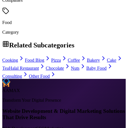
Companies
Food
Category
Related Subcategories
Cooking
Food Blog
Pizza
Coffee
Bakery
Cake
Tea
Halal Restaurant
Chocolate
Nuts
Baby Food
Consulting
Other Food
AAMAX
Transform Your Digital Presence
Website Development & Digital Marketing Solutions
That Drive Results