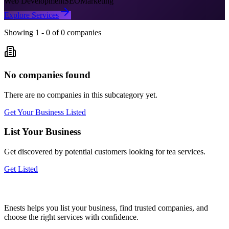
Web Development
SEO
Marketing
Explore Services
Showing
1
-
0
of
0
companies
No companies found
There are no companies in this subcategory yet.
Get Your Business Listed
List Your Business
Get discovered by potential customers looking for
tea
services.
Get Listed
Enests helps you list your business, find trusted companies, and
choose the right services with confidence.