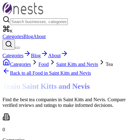
K
Categories
Blog
About
Categories
Blog
About
Categories
Food
Saint Kitts and Nevis
Tea
Back to all
Food
in Saint Kitts and Nevis
Tea
in
Saint Kitts and Nevis
Find the best tea companies in Saint Kitts and Nevis. Compare
verified reviews and ratings to make informed decisions.
0