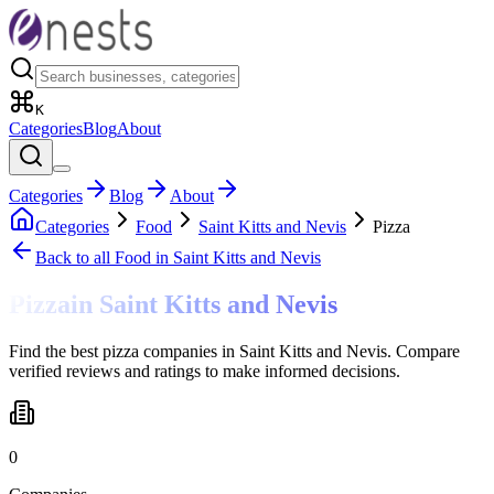
K
Categories
Blog
About
Categories
Blog
About
Categories
Food
Saint Kitts and Nevis
Pizza
Back to all
Food
in Saint Kitts and Nevis
Pizza
in
Saint Kitts and Nevis
Find the best pizza companies in Saint Kitts and Nevis. Compare
verified reviews and ratings to make informed decisions.
0