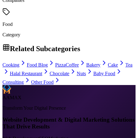
Companies
Food
Category
Related Subcategories
Cooking
Food Blog
Pizza
Coffee
Bakery
Cake
Tea
Halal Restaurant
Chocolate
Nuts
Baby Food
Consulting
Other Food
AAMAX
Transform Your Digital Presence
Website Development & Digital Marketing Solutions
That Drive Results