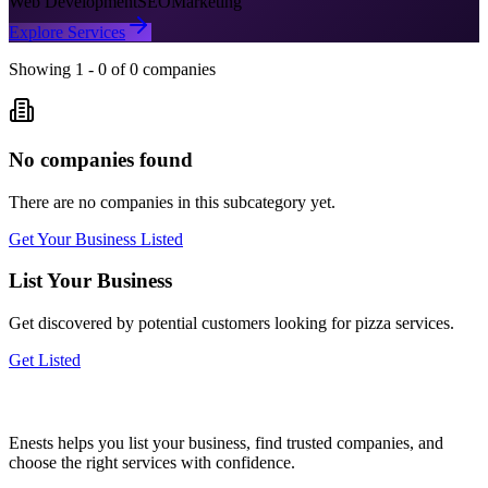
Web Development
SEO
Marketing
Explore Services
Showing
1
-
0
of
0
companies
No companies found
There are no companies in this subcategory yet.
Get Your Business Listed
List Your Business
Get discovered by potential customers looking for
pizza
services.
Get Listed
Enests helps you list your business, find trusted companies, and
choose the right services with confidence.