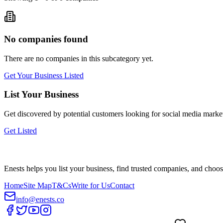
No companies found
There are no companies in this subcategory yet.
Get Your Business Listed
List Your Business
Get discovered by potential customers looking for
social media marke
Get Listed
Enests helps you list your business, find trusted companies, and choos
Home
Site Map
T&Cs
Write for Us
Contact
info@enests.co