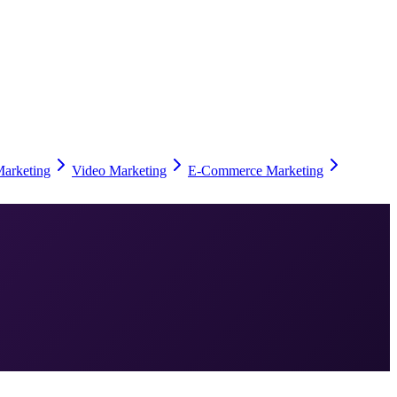
Marketing
Video Marketing
E-Commerce Marketing