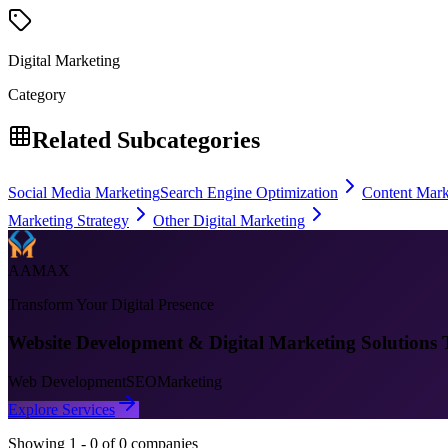
Digital Marketing
Category
Related Subcategories
Social Media Marketing
Search Engine Optimization
Content Mark
Marketing Strategy
Other Digital Marketing
AAMAX
Transform Your Digital Presence
Website Development & Digital Marketing Solutions 
Web Development
SEO
Marketing
Explore Services
Showing
1
-
0
of
0
companies