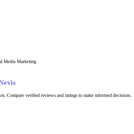
al Media Marketing
 Nevis
vis. Compare verified reviews and ratings to make informed decisions.