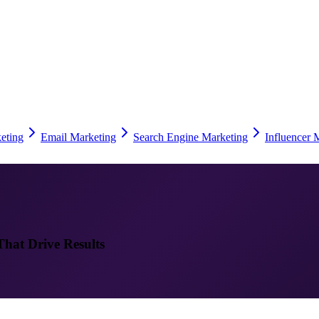
eting
Email Marketing
Search Engine Marketing
Influencer 
That Drive Results