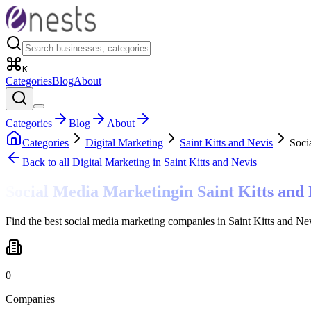
K
Categories
Blog
About
Categories
Blog
About
Categories
Digital Marketing
Saint Kitts and Nevis
Soci
Back to all
Digital Marketing
in Saint Kitts and Nevis
Social Media Marketing
in
Saint Kitts and
Find the best social media marketing companies in Saint Kitts and Ne
0
Companies