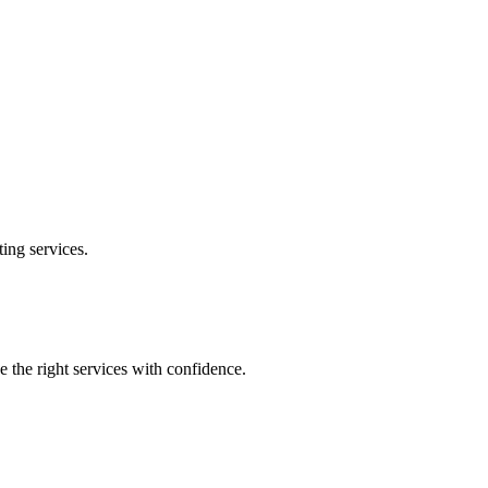
ting
services.
e the right services with confidence.