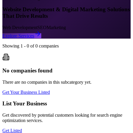
Website Development & Digital Marketing Solutions
That Drive Results
Web Development
SEO
Marketing
Explore Services
Showing
1
-
0
of
0
companies
No companies found
There are no companies in this subcategory yet.
Get Your Business Listed
List Your Business
Get discovered by potential customers looking for
search engine
optimization
services.
Get Listed