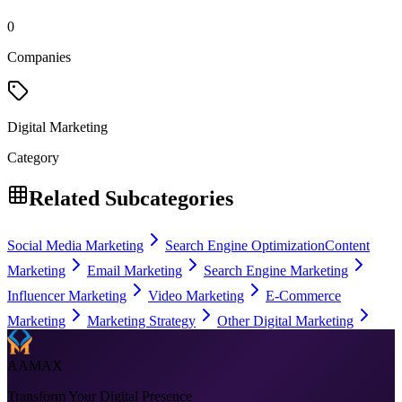
0
Companies
Digital Marketing
Category
Related Subcategories
Social Media Marketing
Search Engine Optimization
Content
Marketing
Email Marketing
Search Engine Marketing
Influencer Marketing
Video Marketing
E-Commerce
Marketing
Marketing Strategy
Other Digital Marketing
AAMAX
Transform Your Digital Presence