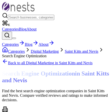
K
Categories
Blog
About
Categories
Blog
About
Categories
Digital Marketing
Saint Kitts and Nevis
Search Engine Optimization
Back to all
Digital Marketing
in Saint Kitts and Nevis
Search Engine Optimization
in
Saint Kitts
and Nevis
Find the best search engine optimization companies in Saint Kitts
and Nevis. Compare verified reviews and ratings to make informed
decisions.