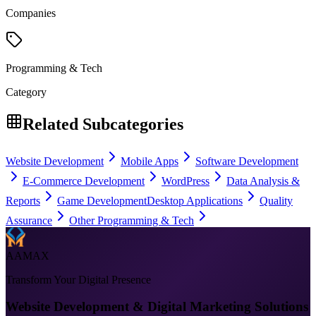
Companies
Programming & Tech
Category
Related Subcategories
Website Development
Mobile Apps
Software Development
E-Commerce Development
WordPress
Data Analysis &
Reports
Game Development
Desktop Applications
Quality
Assurance
Other Programming & Tech
AAMAX
Transform Your Digital Presence
Website Development & Digital Marketing Solutions