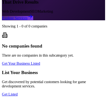
That Drive Results
Web Development
SEO
Marketing
Explore Services
Showing
1
-
0
of
0
companies
No companies found
There are no companies in this subcategory yet.
Get Your Business Listed
List Your Business
Get discovered by potential customers looking for
game
development
services.
Get Listed