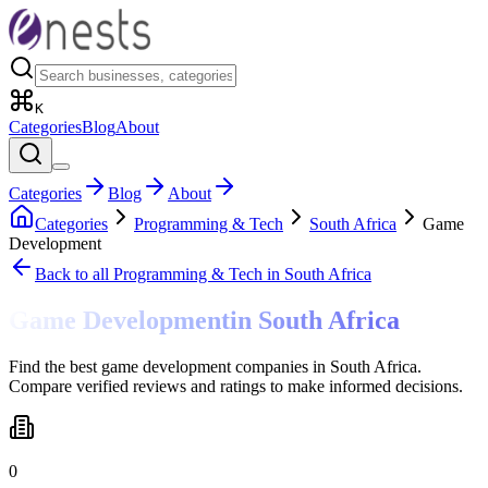
K
Categories
Blog
About
Categories
Blog
About
Categories
Programming & Tech
South Africa
Game
Development
Back to all
Programming & Tech
in South Africa
Game Development
in
South Africa
Find the best game development companies in South Africa.
Compare verified reviews and ratings to make informed decisions.
0