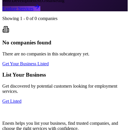
Web Development
SEO
Marketing
Explore Services
Showing
1
-
0
of
0
companies
No companies found
There are no companies in this subcategory yet.
Get Your Business Listed
List Your Business
Get discovered by potential customers looking for
employment
services.
Get Listed
Enests helps you list your business, find trusted companies, and
choose the right services with confidence.