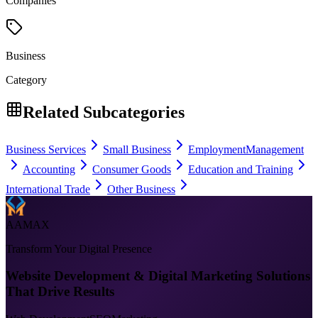
Companies
Business
Category
Related Subcategories
Business Services
Small Business
Employment
Management
Accounting
Consumer Goods
Education and Training
International Trade
Other Business
AAMAX
Transform Your Digital Presence
Website Development & Digital Marketing Solutions
That Drive Results