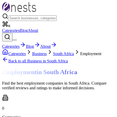
K
Categories
Blog
About
Categories
Blog
About
Categories
Business
South Africa
Employment
Back to all
Business
in South Africa
Employment
in
South Africa
Find the best employment companies in South Africa. Compare
verified reviews and ratings to make informed decisions.
0