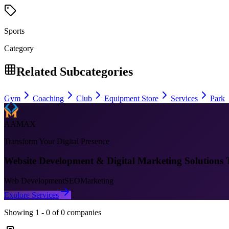
Sports
Category
Related Subcategories
Gym
Coaching
Club
Equipment Store
Services
Park
AAMAX
Transform Your Digital Presence
Website Development & Digital Marketing Solutions 
Web Development
SEO
Marketing
Explore Services
Showing
1
-
0
of
0
companies