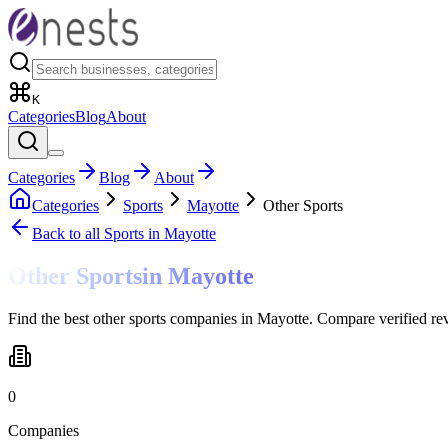
K
Categories
Blog
About
Categories
Blog
About
Categories
Sports
Mayotte
Other Sports
Back to all
Sports
in Mayotte
Other Sports
in
Mayotte
Find the best other sports companies in Mayotte. Compare verified re
0
Companies