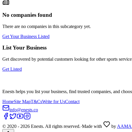
No companies found
There are no companies in this subcategory yet.
Get Your Business Listed
List Your Business
Get discovered by potential customers looking for
other sports
service
Get Listed
Enests helps you list your business, find trusted companies, and choos
Home
Site Map
T&Cs
Write for Us
Contact
info@enests.co
© 2020 -
2026
Enests. All rights reserved.
·
Made with
by
AAMA