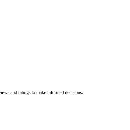
views and ratings to make informed decisions.