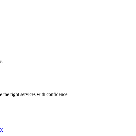
s.
e the right services with confidence.
X