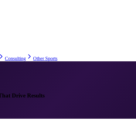
Consulting
Other Sports
That Drive Results