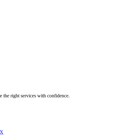
e the right services with confidence.
X