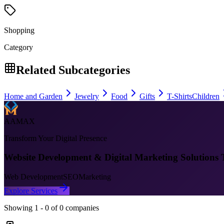
Shopping
Category
Related Subcategories
Home and Garden
Jewelry
Food
Gifts
T-Shirts
Children
AAMAX
Transform Your Digital Presence
Website Development & Digital Marketing Solutions 
Web Development
SEO
Marketing
Explore Services
Showing
1
-
0
of
0
companies