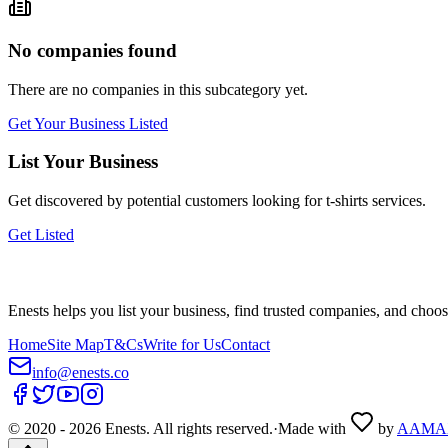
No companies found
There are no companies in this subcategory yet.
Get Your Business Listed
List Your Business
Get discovered by potential customers looking for
t-shirts
services.
Get Listed
Enests helps you list your business, find trusted companies, and choos
Home
Site Map
T&Cs
Write for Us
Contact
info@enests.co
© 2020 -
2026
Enests. All rights reserved.
·
Made with
by
AAMA