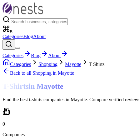
K
Categories
Blog
About
Categories
Blog
About
Categories
Shopping
Mayotte
T-Shirts
Back to all
Shopping
in Mayotte
T-Shirts
in
Mayotte
Find the best t-shirts companies in Mayotte. Compare verified reviews
0
Companies