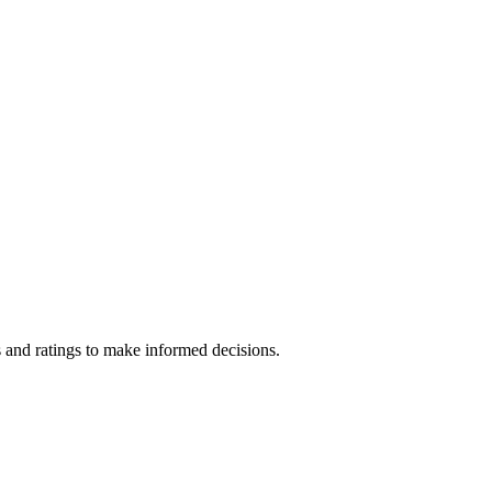
 and ratings to make informed decisions.