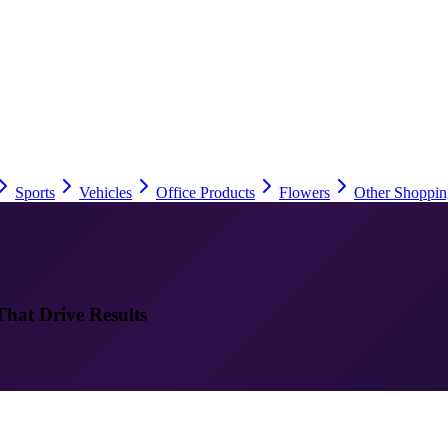
Sports
Vehicles
Office Products
Flowers
Other Shoppin
That Drive Results