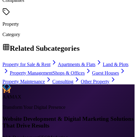
Companies
Property
Category
Related Subcategories
Property for Sale & Rent
Apartments & Flats
Land & Plots
Property Management
Shops & Offices
Guest Houses
Property Maintenance
Consulting
Other Property
AAMAX
Transform Your Digital Presence
Website Development & Digital Marketing Solutions
That Drive Results