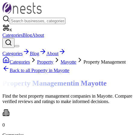
K
Categories
Blog
About
Categories
Blog
About
Categories
Property
Mayotte
Property Management
Back to all
Property
in Mayotte
Property Management
in
Mayotte
Find the best property management companies in Mayotte. Compare
verified reviews and ratings to make informed decisions.
0