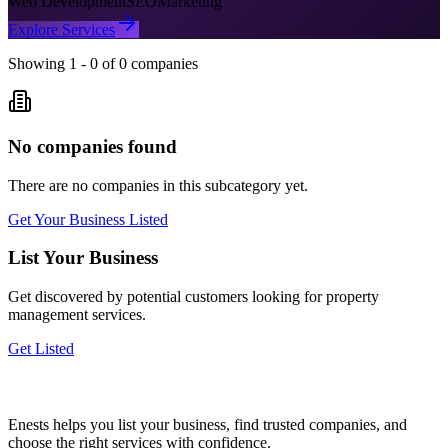
Web Development
SEO
Marketing
Explore Services
Showing
1
-
0
of
0
companies
No companies found
There are no companies in this subcategory yet.
Get Your Business Listed
List Your Business
Get discovered by potential customers looking for
property
management
services.
Get Listed
Enests helps you list your business, find trusted companies, and
choose the right services with confidence.