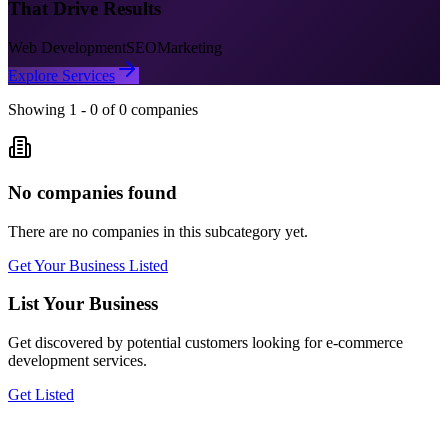
That Drive Results
Web Development
SEO
Marketing
Explore Services
Showing
1
-
0
of
0
companies
No companies found
There are no companies in this subcategory yet.
Get Your Business Listed
List Your Business
Get discovered by potential customers looking for
e-commerce
development
services.
Get Listed