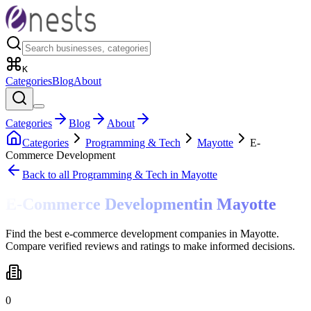
K
Categories
Blog
About
Categories
Blog
About
Categories
Programming & Tech
Mayotte
E-
Commerce Development
Back to all
Programming & Tech
in Mayotte
E-Commerce Development
in
Mayotte
Find the best e-commerce development companies in Mayotte.
Compare verified reviews and ratings to make informed decisions.
0