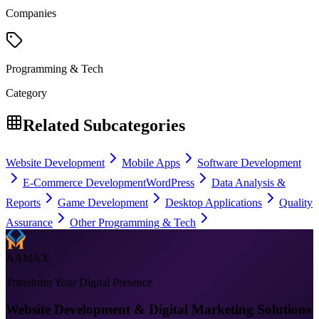
Companies
Programming & Tech
Category
Related Subcategories
Website Development
Mobile Apps
Software Development
E-Commerce Development
WordPress
Data Analysis &
Reports
Game Development
Desktop Applications
Quality
Assurance
Other Programming & Tech
AAMAX
Transform Your Digital Presence
Website Development & Digital Marketing Solutions