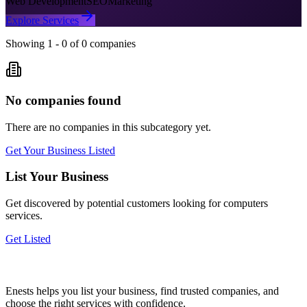
Web Development
SEO
Marketing
Explore Services
Showing
1
-
0
of
0
companies
No companies found
There are no companies in this subcategory yet.
Get Your Business Listed
List Your Business
Get discovered by potential customers looking for
computers
services.
Get Listed
Enests helps you list your business, find trusted companies, and
choose the right services with confidence.