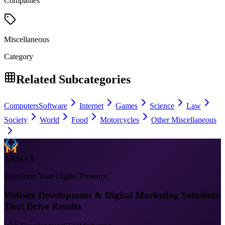
Companies
Miscellaneous
Category
Related Subcategories
Computers
Software
Internet
Games
Science
Law
Society
World
Food
Motorcycles
Other Miscellaneous
AAMAX
Transform Your Digital Presence
Website Development & Digital Marketing Solutions
That Drive Results