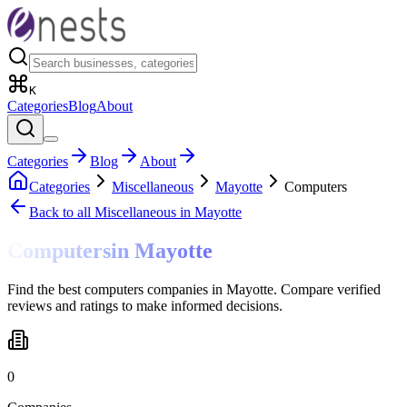
K
Categories
Blog
About
Categories
Blog
About
Categories
Miscellaneous
Mayotte
Computers
Back to all
Miscellaneous
in Mayotte
Computers
in
Mayotte
Find the best computers companies in Mayotte. Compare verified
reviews and ratings to make informed decisions.
0