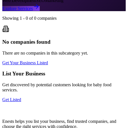
Web Development
SEO
Marketing
Explore Services
Showing
1
-
0
of
0
companies
No companies found
There are no companies in this subcategory yet.
Get Your Business Listed
List Your Business
Get discovered by potential customers looking for
baby food
services.
Get Listed
Enests helps you list your business, find trusted companies, and
choose the right services with confidence.