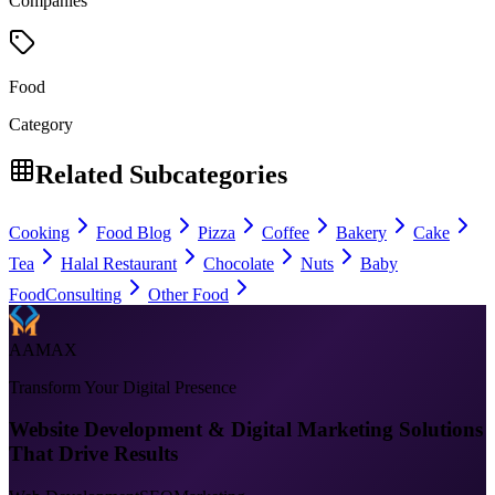
Companies
Food
Category
Related Subcategories
Cooking
Food Blog
Pizza
Coffee
Bakery
Cake
Tea
Halal Restaurant
Chocolate
Nuts
Baby
Food
Consulting
Other Food
AAMAX
Transform Your Digital Presence
Website Development & Digital Marketing Solutions
That Drive Results