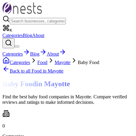
K
Categories
Blog
About
Categories
Blog
About
Categories
Food
Mayotte
Baby Food
Back to all
Food
in Mayotte
Baby Food
in
Mayotte
Find the best baby food companies in Mayotte. Compare verified
reviews and ratings to make informed decisions.
0