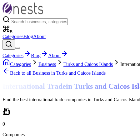
K
Categories
Blog
About
Categories
Blog
About
Categories
Business
Turks and Caicos Islands
Internatio
Back to all
Business
in Turks and Caicos Islands
International Trade
in
Turks and Caicos Is
Find the best international trade companies in Turks and Caicos Islan
0
Companies