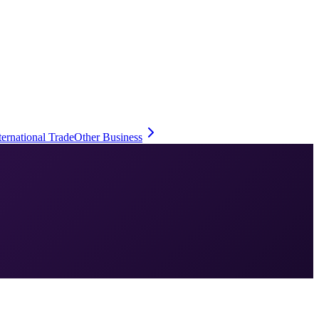
ternational Trade
Other Business