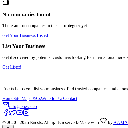
No companies found
There are no companies in this subcategory yet.
Get Your Business Listed
List Your Business
Get discovered by potential customers looking for
international trade
s
Get Listed
Enests helps you list your business, find trusted companies, and choos
Home
Site Map
T&Cs
Write for Us
Contact
info@enests.co
© 2020 -
2026
Enests. All rights reserved.
·
Made with
by
AAMA