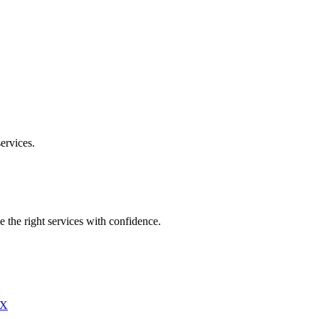
ervices.
e the right services with confidence.
X