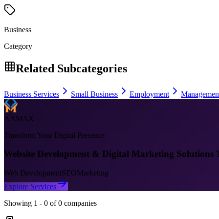
Business
Category
Related Subcategories
Business Services
Small Business
Employment
Managemen
AAMAX
Transform Your Digital Presence
Website Development & Digital Marketing Solutions 
Web Development
SEO
Marketing
Explore Services
Showing
1
-
0
of
0
companies