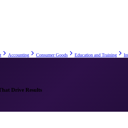
t
Accounting
Consumer Goods
Education and Training
In
That Drive Results