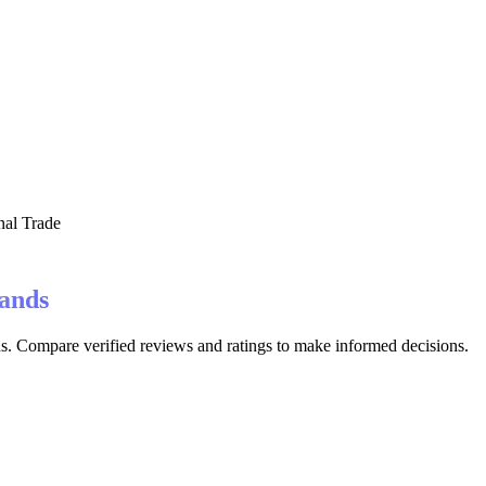
nal Trade
lands
ds. Compare verified reviews and ratings to make informed decisions.