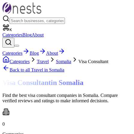
K
Categories
Blog
About
Categories
Blog
About
Categories
Travel
Somalia
Visa Consultant
Back to all
Travel
in Somalia
Visa Consultant
in
Somalia
Find the best visa consultant companies in Somalia. Compare
verified reviews and ratings to make informed decisions.
0