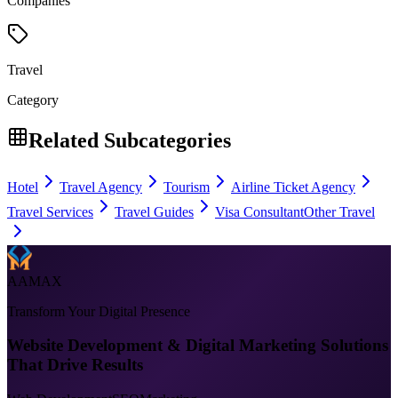
Companies
Travel
Category
Related Subcategories
Hotel
Travel Agency
Tourism
Airline Ticket Agency
Travel Services
Travel Guides
Visa Consultant
Other Travel
AAMAX
Transform Your Digital Presence
Website Development & Digital Marketing Solutions
That Drive Results