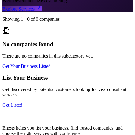
Web Development
SEO
Marketing
Explore Services
Showing
1
-
0
of
0
companies
No companies found
There are no companies in this subcategory yet.
Get Your Business Listed
List Your Business
Get discovered by potential customers looking for
visa consultant
services.
Get Listed
Enests helps you list your business, find trusted companies, and
choose the right services with confidence.