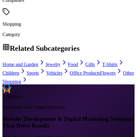
Companies
Shopping
Category
Related Subcategories
Home and Garden
Jewelry
Food
Gifts
T-Shirts
Children
Sports
Vehicles
Office Products
Flowers
Other
Shopping
AAMAX
Transform Your Digital Presence
Website Development & Digital Marketing Solutions
That Drive Results