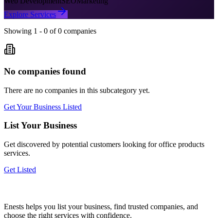
Web Development
SEO
Marketing
Explore Services
Showing
1
-
0
of
0
companies
No companies found
There are no companies in this subcategory yet.
Get Your Business Listed
List Your Business
Get discovered by potential customers looking for
office products
services.
Get Listed
Enests helps you list your business, find trusted companies, and
choose the right services with confidence.