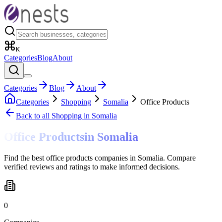
K
Categories
Blog
About
Categories
Blog
About
Categories
Shopping
Somalia
Office Products
Back to all
Shopping
in Somalia
Office Products
in
Somalia
Find the best office products companies in Somalia. Compare
verified reviews and ratings to make informed decisions.
0