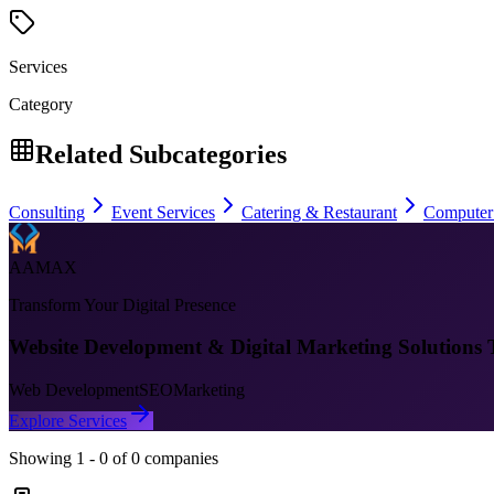
Services
Category
Related Subcategories
Consulting
Event Services
Catering & Restaurant
Computer
AAMAX
Transform Your Digital Presence
Website Development & Digital Marketing Solutions 
Web Development
SEO
Marketing
Explore Services
Showing
1
-
0
of
0
companies