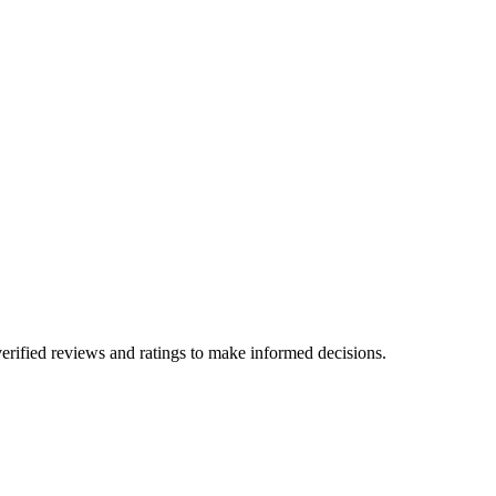
erified reviews and ratings to make informed decisions.