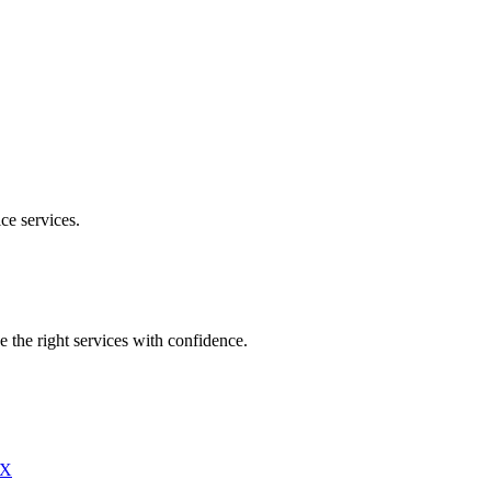
ice
services.
e the right services with confidence.
X