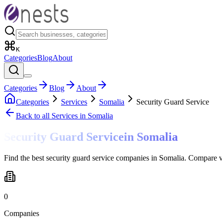
K
Categories
Blog
About
Categories
Blog
About
Categories
Services
Somalia
Security Guard Service
Back to all
Services
in Somalia
Security Guard Service
in
Somalia
Find the best security guard service companies in Somalia. Compare v
0
Companies