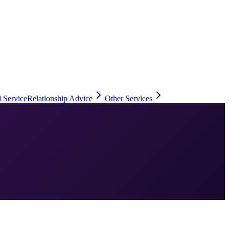
 Service
Relationship Advice
Other Services