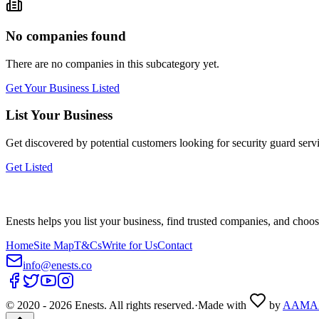
No companies found
There are no companies in this subcategory yet.
Get Your Business Listed
List Your Business
Get discovered by potential customers looking for
security guard serv
Get Listed
Enests helps you list your business, find trusted companies, and choos
Home
Site Map
T&Cs
Write for Us
Contact
info@enests.co
© 2020 -
2026
Enests. All rights reserved.
·
Made with
by
AAMA