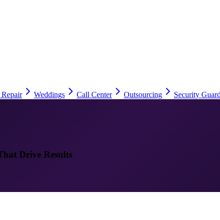
 Repair
Weddings
Call Center
Outsourcing
Security Guard
That Drive Results