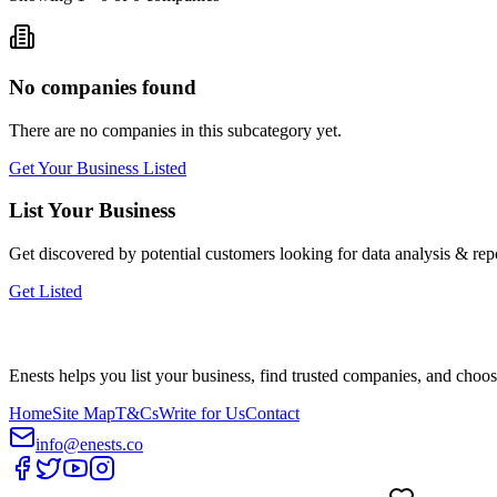
No companies found
There are no companies in this subcategory yet.
Get Your Business Listed
List Your Business
Get discovered by potential customers looking for
data analysis & rep
Get Listed
Enests helps you list your business, find trusted companies, and choos
Home
Site Map
T&Cs
Write for Us
Contact
info@enests.co