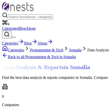
K
Categories
Blog
About
Categories
Blog
About
Categories
Programming & Tech
Somalia
Data Analysis
Back to all
Programming & Tech
in Somalia
Data Analysis & Reports
in
Somalia
Find the best data analysis & reports companies in Somalia. Compare 
0
Companies