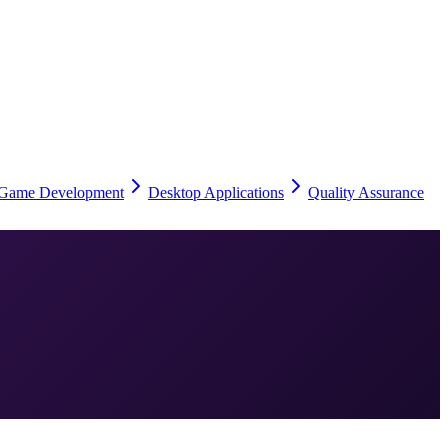
Game Development
Desktop Applications
Quality Assurance