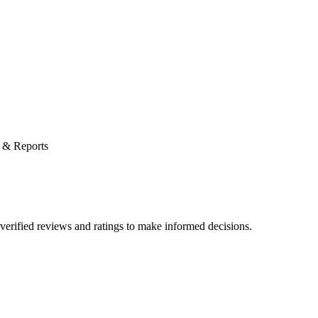
 & Reports
verified reviews and ratings to make informed decisions.