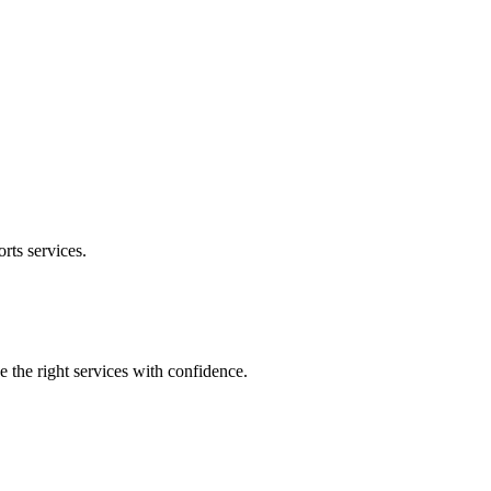
orts
services.
e the right services with confidence.