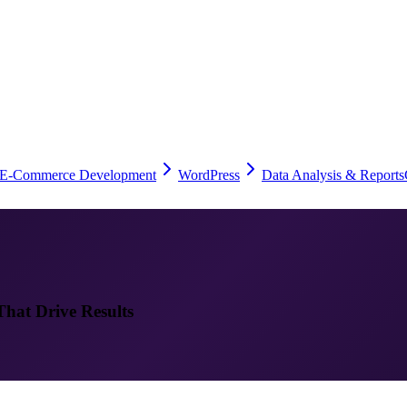
E-Commerce Development
WordPress
Data Analysis & Reports
That Drive Results