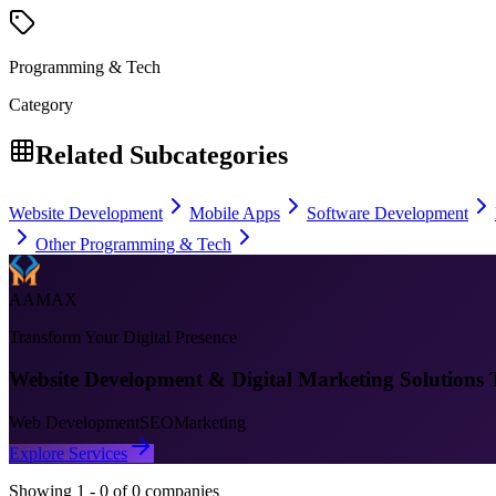
Programming & Tech
Category
Related Subcategories
Website Development
Mobile Apps
Software Development
Other Programming & Tech
AAMAX
Transform Your Digital Presence
Website Development & Digital Marketing Solutions 
Web Development
SEO
Marketing
Explore Services
Showing
1
-
0
of
0
companies