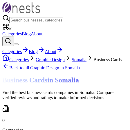
K
Categories
Blog
About
Categories
Blog
About
Categories
Graphic Design
Somalia
Business Cards
Back to all
Graphic Design
in Somalia
Business Cards
in
Somalia
Find the best business cards companies in Somalia. Compare
verified reviews and ratings to make informed decisions.
0