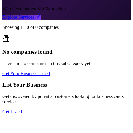
Web Development
SEO
Marketing
Explore Services
Showing
1
-
0
of
0
companies
No companies found
There are no companies in this subcategory yet.
Get Your Business Listed
List Your Business
Get discovered by potential customers looking for
business cards
services.
Get Listed