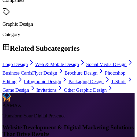
Companies
Graphic Design
Category
Related Subcategories
Logo Design
Web & Mobile Design
Social Media Design
Business Cards
Flyer Design
Brochure Design
Photoshop
Editing
Infographic Design
Packaging Design
T-Shirts
Game Design
Invitations
Other Graphic Design
AAMAX
Transform Your Digital Presence
Website Development & Digital Marketing Solutions
That Drive Results