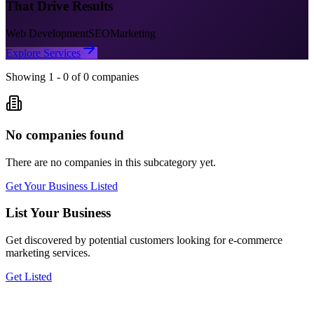
That Drive Results
Web Development
SEO
Marketing
Explore Services
Showing
1
-
0
of
0
companies
No companies found
There are no companies in this subcategory yet.
Get Your Business Listed
List Your Business
Get discovered by potential customers looking for
e-commerce
marketing
services.
Get Listed