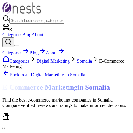
K
Categories
Blog
About
Categories
Blog
About
Categories
Digital Marketing
Somalia
E-Commerce
Marketing
Back to all
Digital Marketing
in Somalia
E-Commerce Marketing
in
Somalia
Find the best e-commerce marketing companies in Somalia.
Compare verified reviews and ratings to make informed decisions.
0