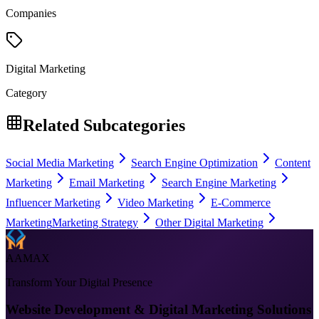
Companies
Digital Marketing
Category
Related Subcategories
Social Media Marketing
Search Engine Optimization
Content
Marketing
Email Marketing
Search Engine Marketing
Influencer Marketing
Video Marketing
E-Commerce
Marketing
Marketing Strategy
Other Digital Marketing
AAMAX
Transform Your Digital Presence
Website Development & Digital Marketing Solutions