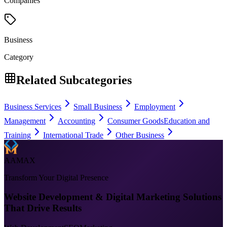
Companies
Business
Category
Related Subcategories
Business Services
Small Business
Employment
Management
Accounting
Consumer Goods
Education and
Training
International Trade
Other Business
AAMAX
Transform Your Digital Presence
Website Development & Digital Marketing Solutions
That Drive Results