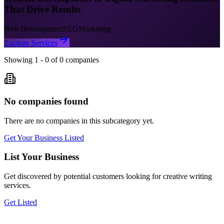
That Drive Results
Web Development
SEO
Marketing
Explore Services
Showing
1
-
0
of
0
companies
No companies found
There are no companies in this subcategory yet.
Get Your Business Listed
List Your Business
Get discovered by potential customers looking for
creative writing
services.
Get Listed