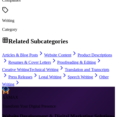
Companies
Writing
Category
Related Subcategories
Articles & Blog Posts
Website Content
Product Descriptions
Resumes & Cover Letters
Proofreading & Editing
Creative Writing
Technical Writing
Translation and Transcripts
Press Releases
Legal Writing
Speech Writing
Other
Writing
AAMAX
Transform Your Digital Presence
Website Development & Digital Marketing Solutions