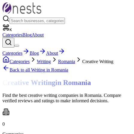
K
Categories
Blog
About
Categories
Blog
About
Categories
Writing
Romania
Creative Writing
Back to all
Writing
in Romania
Creative Writing
in
Romania
Find the best creative writing companies in Romania. Compare
verified reviews and ratings to make informed decisions.
0