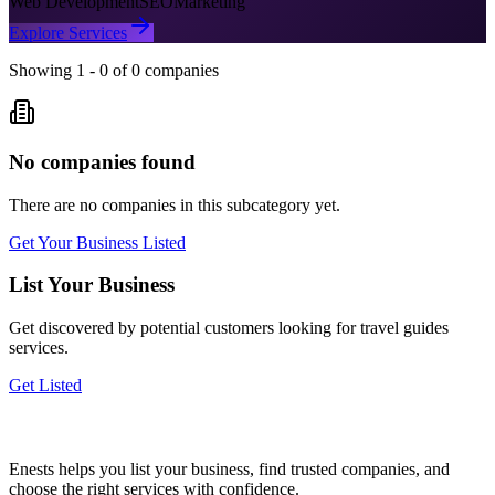
Web Development
SEO
Marketing
Explore Services
Showing
1
-
0
of
0
companies
No companies found
There are no companies in this subcategory yet.
Get Your Business Listed
List Your Business
Get discovered by potential customers looking for
travel guides
services.
Get Listed
Enests helps you list your business, find trusted companies, and
choose the right services with confidence.