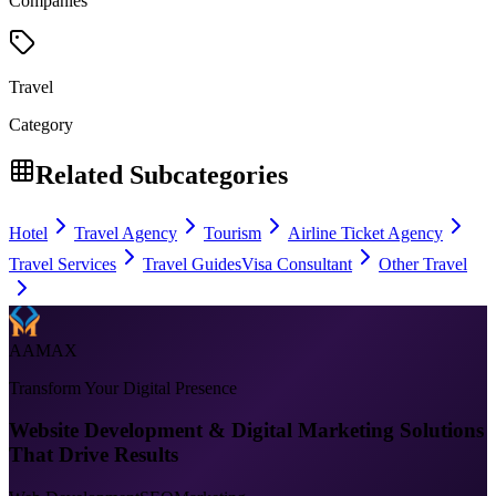
Companies
Travel
Category
Related Subcategories
Hotel
Travel Agency
Tourism
Airline Ticket Agency
Travel Services
Travel Guides
Visa Consultant
Other Travel
AAMAX
Transform Your Digital Presence
Website Development & Digital Marketing Solutions
That Drive Results