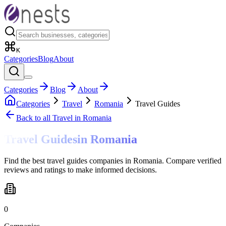
K
Categories
Blog
About
Categories
Blog
About
Categories
Travel
Romania
Travel Guides
Back to all
Travel
in Romania
Travel Guides
in
Romania
Find the best travel guides companies in Romania. Compare verified
reviews and ratings to make informed decisions.
0