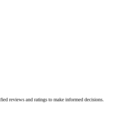
fied reviews and ratings to make informed decisions.