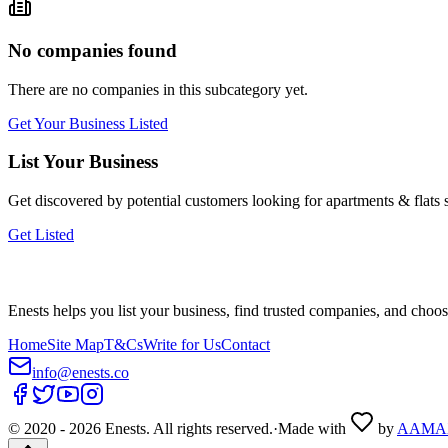
No companies found
There are no companies in this subcategory yet.
Get Your Business Listed
List Your Business
Get discovered by potential customers looking for
apartments & flats
s
Get Listed
Enests helps you list your business, find trusted companies, and choos
Home
Site Map
T&Cs
Write for Us
Contact
info@enests.co
© 2020 -
2026
Enests. All rights reserved.
·
Made with
by
AAMA