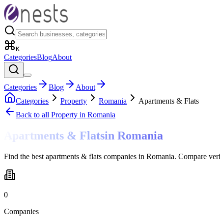
K
Categories
Blog
About
Categories
Blog
About
Categories
Property
Romania
Apartments & Flats
Back to all
Property
in Romania
Apartments & Flats
in
Romania
Find the best apartments & flats companies in Romania. Compare veri
0
Companies