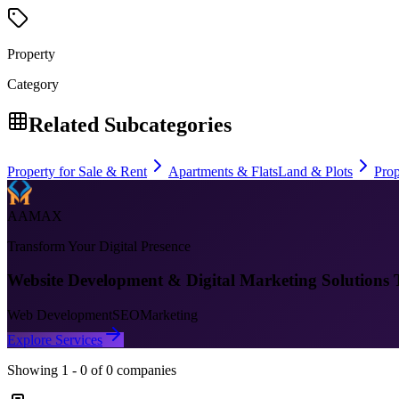
Property
Category
Related Subcategories
Property for Sale & Rent
Apartments & Flats
Land & Plots
Pro
AAMAX
Transform Your Digital Presence
Website Development & Digital Marketing Solutions 
Web Development
SEO
Marketing
Explore Services
Showing
1
-
0
of
0
companies