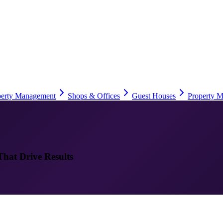
perty Management
Shops & Offices
Guest Houses
Property M
That Drive Results