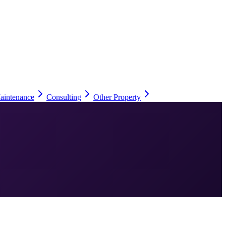
aintenance
Consulting
Other Property