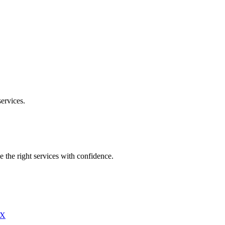
ervices.
e the right services with confidence.
X