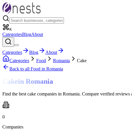
K
Categories
Blog
About
Categories
Blog
About
Categories
Food
Romania
Cake
Back to all
Food
in Romania
Cake
in
Romania
Find the best cake companies in Romania. Compare verified reviews a
0
Companies