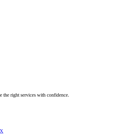
e the right services with confidence.
X