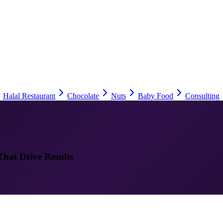
Halal Restaurant
Chocolate
Nuts
Baby Food
Consulting
That Drive Results