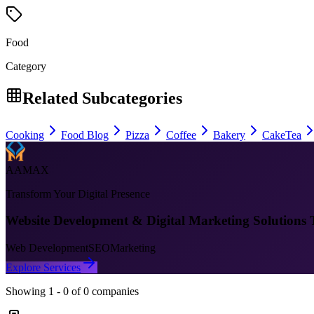
Food
Category
Related Subcategories
Cooking
Food Blog
Pizza
Coffee
Bakery
Cake
Tea
AAMAX
Transform Your Digital Presence
Website Development & Digital Marketing Solutions 
Web Development
SEO
Marketing
Explore Services
Showing
1
-
0
of
0
companies