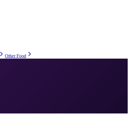
Other Food