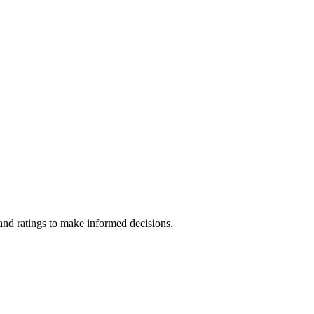
nd ratings to make informed decisions.