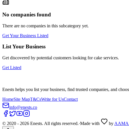
No companies found
There are no companies in this subcategory yet.
Get Your Business Listed
List Your Business
Get discovered by potential customers looking for
cake
services.
Get Listed
Enests helps you list your business, find trusted companies, and choos
Home
Site Map
T&Cs
Write for Us
Contact
info@enests.co
© 2020 -
2026
Enests. All rights reserved.
·
Made with
by
AAMA