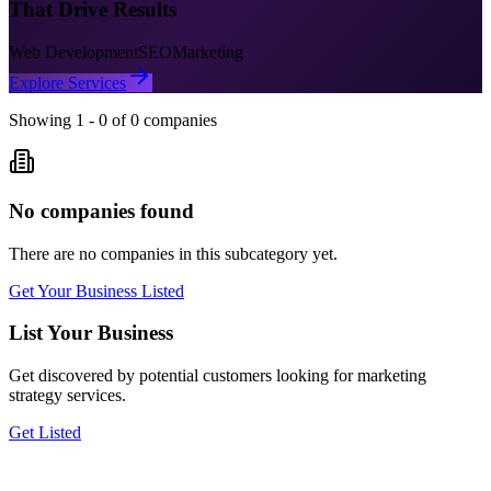
That Drive Results
Web Development
SEO
Marketing
Explore Services
Showing
1
-
0
of
0
companies
No companies found
There are no companies in this subcategory yet.
Get Your Business Listed
List Your Business
Get discovered by potential customers looking for
marketing
strategy
services.
Get Listed