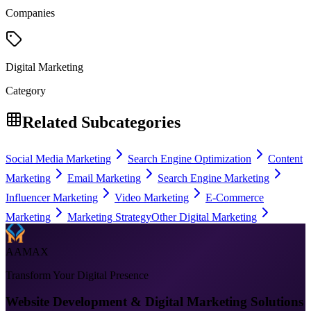
Companies
Digital Marketing
Category
Related Subcategories
Social Media Marketing
Search Engine Optimization
Content
Marketing
Email Marketing
Search Engine Marketing
Influencer Marketing
Video Marketing
E-Commerce
Marketing
Marketing Strategy
Other Digital Marketing
AAMAX
Transform Your Digital Presence
Website Development & Digital Marketing Solutions