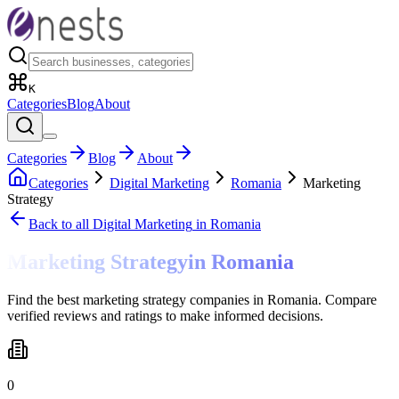
K
Categories
Blog
About
Categories
Blog
About
Categories
Digital Marketing
Romania
Marketing
Strategy
Back to all
Digital Marketing
in Romania
Marketing Strategy
in
Romania
Find the best marketing strategy companies in Romania. Compare
verified reviews and ratings to make informed decisions.
0