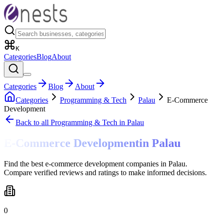
K
Categories
Blog
About
Categories
Blog
About
Categories
Programming & Tech
Palau
E-Commerce
Development
Back to all
Programming & Tech
in Palau
E-Commerce Development
in
Palau
Find the best e-commerce development companies in Palau.
Compare verified reviews and ratings to make informed decisions.
0