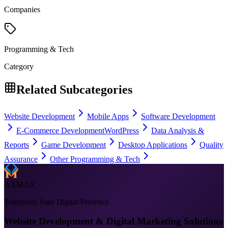
Companies
Programming & Tech
Category
Related Subcategories
Website Development
Mobile Apps
Software Development
E-Commerce Development
WordPress
Data Analysis &
Reports
Game Development
Desktop Applications
Quality
Assurance
Other Programming & Tech
AAMAX
Transform Your Digital Presence
Website Development & Digital Marketing Solutions