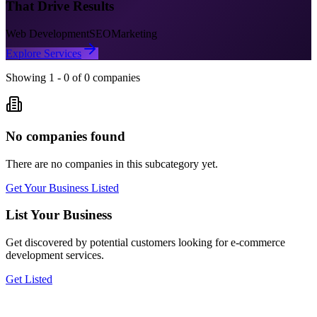
That Drive Results
Web Development
SEO
Marketing
Explore Services
Showing
1
-
0
of
0
companies
No companies found
There are no companies in this subcategory yet.
Get Your Business Listed
List Your Business
Get discovered by potential customers looking for
e-commerce
development
services.
Get Listed