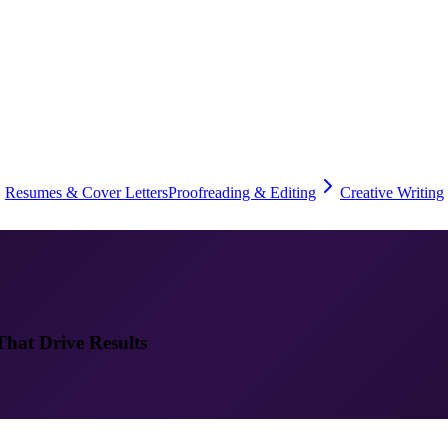
Resumes & Cover Letters
Proofreading & Editing
Creative Writing
That Drive Results