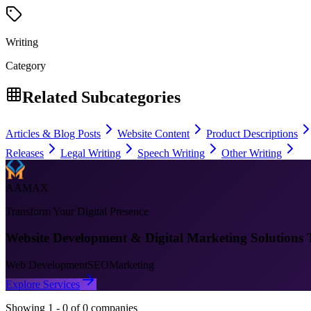
Writing
Category
Related Subcategories
Articles & Blog Posts
Website Content
Product Descriptions
Releases
Legal Writing
Speech Writing
Other Writing
AAMAX
Transform Your Digital Presence
Website Development & Digital Marketing Solutions 
Web Development
SEO
Marketing
Explore Services
Showing
1
-
0
of
0
companies