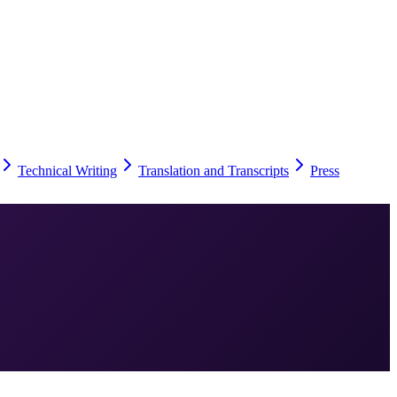
Technical Writing
Translation and Transcripts
Press