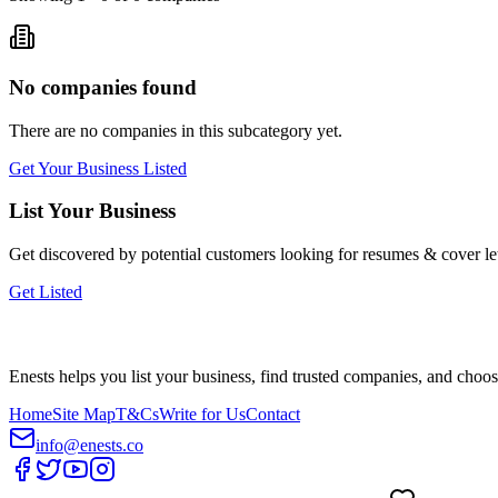
No companies found
There are no companies in this subcategory yet.
Get Your Business Listed
List Your Business
Get discovered by potential customers looking for
resumes & cover let
Get Listed
Enests helps you list your business, find trusted companies, and choos
Home
Site Map
T&Cs
Write for Us
Contact
info@enests.co