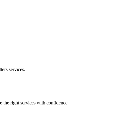
ters
services.
e the right services with confidence.