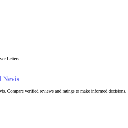
er Letters
d Nevis
evis. Compare verified reviews and ratings to make informed decisions.