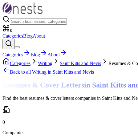
K
Categories
Blog
About
Categories
Blog
About
Categories
Writing
Saint Kitts and Nevis
Resumes & Cov
Back to all
Writing
in Saint Kitts and Nevis
Resumes & Cover Letters
in
Saint Kitts an
Find the best resumes & cover letters companies in Saint Kitts and N
0
Companies