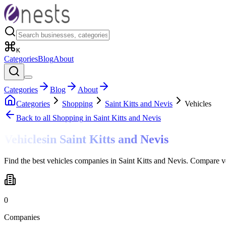
K
Categories
Blog
About
Categories
Blog
About
Categories
Shopping
Saint Kitts and Nevis
Vehicles
Back to all
Shopping
in Saint Kitts and Nevis
Vehicles
in
Saint Kitts and Nevis
Find the best vehicles companies in Saint Kitts and Nevis. Compare v
0
Companies