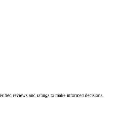
erified reviews and ratings to make informed decisions.