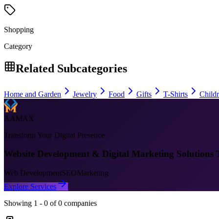
Shopping
Category
Related Subcategories
Home and Garden
Jewelry
Food
Gifts
T-Shirts
Child
AAMAX
Transform Your Digital Presence
Website Development & Digital Marketing Solutions 
Web Development
SEO
Marketing
Explore Services
Showing
1
-
0
of
0
companies