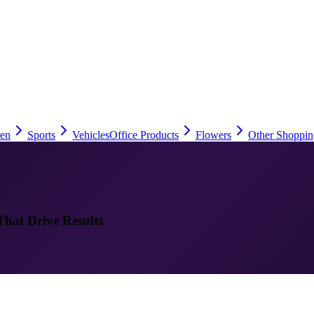
ren
Sports
Vehicles
Office Products
Flowers
Other Shoppin
That Drive Results