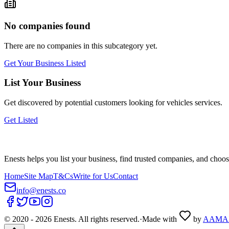
No companies found
There are no companies in this subcategory yet.
Get Your Business Listed
List Your Business
Get discovered by potential customers looking for
vehicles
services.
Get Listed
Enests helps you list your business, find trusted companies, and choos
Home
Site Map
T&Cs
Write for Us
Contact
info@enests.co
© 2020 -
2026
Enests. All rights reserved.
·
Made with
by
AAMA