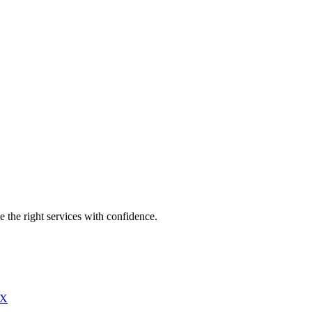
e the right services with confidence.
X