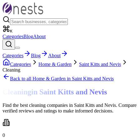
K
Categories
Blog
About
Categories
Blog
About
Categories
Home & Garden
Saint Kitts and Nevis
Cleaning
Back to all
Home & Garden
in Saint Kitts and Nevis
Cleaning
in
Saint Kitts and Nevis
Find the best cleaning companies in Saint Kitts and Nevis. Compare
verified reviews and ratings to make informed decisions.
0