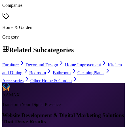
Companies
Home & Garden
Category
Related Subcategories
Furniture
Decor and Design
Home Improvement
Kitchen
and Dining
Bedroom
Bathroom
Cleaning
Plants
Accessories
Other Home & Garden
AAMAX
Transform Your Digital Presence
Website Development & Digital Marketing Solutions
That Drive Results