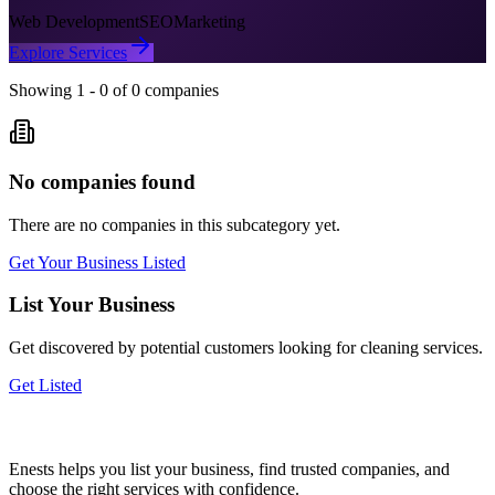
Web Development
SEO
Marketing
Explore Services
Showing
1
-
0
of
0
companies
No companies found
There are no companies in this subcategory yet.
Get Your Business Listed
List Your Business
Get discovered by potential customers looking for
cleaning
services.
Get Listed
Enests helps you list your business, find trusted companies, and
choose the right services with confidence.