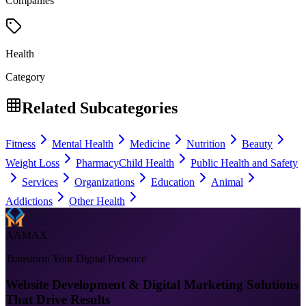
Companies
Health
Category
Related Subcategories
Fitness
Mental Health
Medicine
Nutrition
Beauty
Weight Loss
Pharmacy
Child Health
Public Health and Safety
Services
Organizations
Education
Animal
Addictions
Other Health
AAMAX
Transform Your Digital Presence
Website Development & Digital Marketing Solutions
That Drive Results