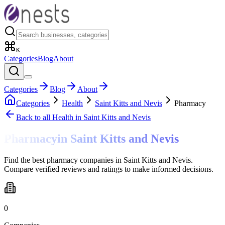
K
Categories
Blog
About
Categories
Blog
About
Categories
Health
Saint Kitts and Nevis
Pharmacy
Back to all
Health
in Saint Kitts and Nevis
Pharmacy
in
Saint Kitts and Nevis
Find the best pharmacy companies in Saint Kitts and Nevis.
Compare verified reviews and ratings to make informed decisions.
0