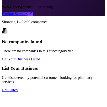
Web Development
SEO
Marketing
Explore Services
Showing
1
-
0
of
0
companies
No companies found
There are no companies in this subcategory yet.
Get Your Business Listed
List Your Business
Get discovered by potential customers looking for
pharmacy
services.
Get Listed