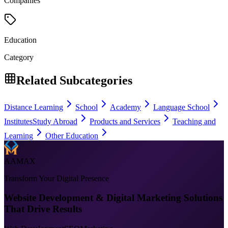
Companies
Education
Category
Related Subcategories
Distance Learning
School
Academy
Language School
Institutes
Study Abroad
Products and Services
Teaching and
Learning
Other Education
AAMAX
Transform Your Digital Presence
Website Development & Digital Marketing Solutions
That Drive Results