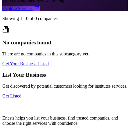
Web Development
SEO
Marketing
Explore Services
Showing
1
-
0
of
0
companies
No companies found
There are no companies in this subcategory yet.
Get Your Business Listed
List Your Business
Get discovered by potential customers looking for
institutes
services.
Get Listed
Enests helps you list your business, find trusted companies, and
choose the right services with confidence.