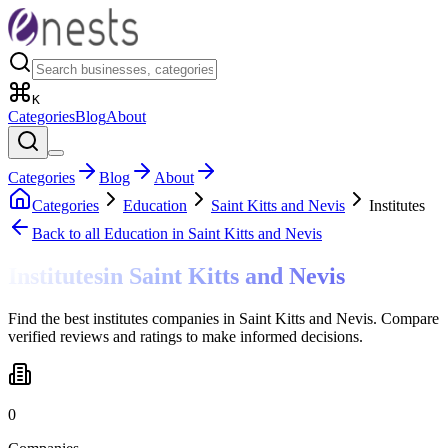
K
Categories
Blog
About
Categories
Blog
About
Categories
Education
Saint Kitts and Nevis
Institutes
Back to all
Education
in Saint Kitts and Nevis
Institutes
in
Saint Kitts and Nevis
Find the best institutes companies in Saint Kitts and Nevis. Compare
verified reviews and ratings to make informed decisions.
0