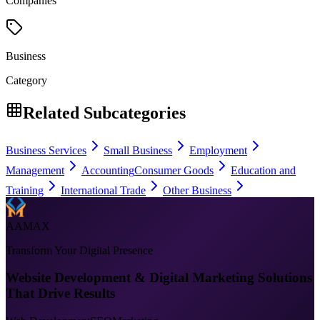
Companies
Business
Category
Related Subcategories
Business Services
Small Business
Employment
Management
Accounting
Consumer Goods
Education and
Training
International Trade
Other Business
AAMAX
Transform Your Digital Presence
Website Development & Digital Marketing Solutions
That Drive Results