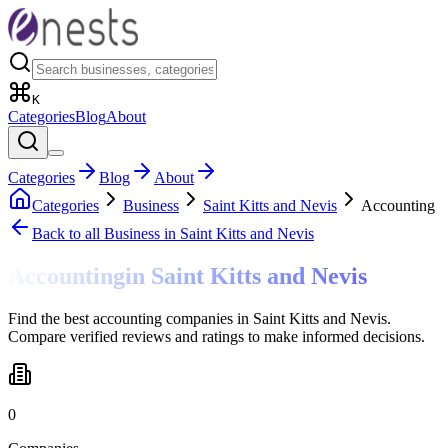
K
Categories
Blog
About
Categories
Blog
About
Categories
Business
Saint Kitts and Nevis
Accounting
Back to all
Business
in Saint Kitts and Nevis
Accounting
in
Saint Kitts and Nevis
Find the best accounting companies in Saint Kitts and Nevis.
Compare verified reviews and ratings to make informed decisions.
0