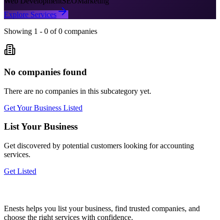
Web Development
SEO
Marketing
Explore Services
Showing
1
-
0
of
0
companies
No companies found
There are no companies in this subcategory yet.
Get Your Business Listed
List Your Business
Get discovered by potential customers looking for
accounting
services.
Get Listed
Enests helps you list your business, find trusted companies, and
choose the right services with confidence.