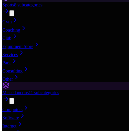
Sports
8
subcategories
Gym
Coaching
Club
Equipment Store
Services
Park
Consulting
Other
Miscellaneous
11
subcategories
Computers
Software
Internet