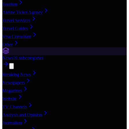
Tourism
Airline Ticket Agency
Travel Services
Travel Guides
Visa Consultant
Other
News
10
subcategories
Breaking News
Newspapers
Magazines
Website
TV Channels
Analysis and Opinion
Journalism