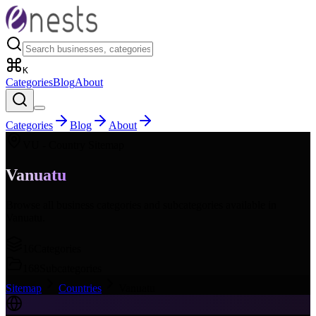
K
Categories
Blog
About
Categories
Blog
About
VU
- Country Sitemap
Vanuatu
Browse all business categories and subcategories available in
Vanuatu
.
16
Categories
168
Subcategories
Sitemap
Countries
Vanuatu