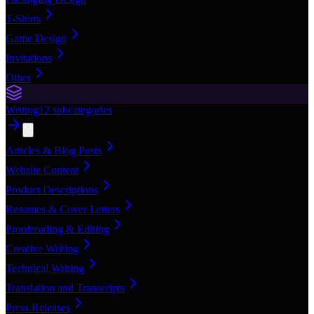
T-Shirts
Game Design
Invitations
Other
Writing
12
subcategories
Articles & Blog Posts
Website Content
Product Descriptions
Resumes & Cover Letters
Proofreading & Editing
Creative Writing
Technical Writing
Translation and Transcripts
Press Releases