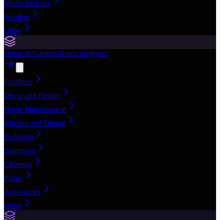
Media Industry
Weather
Other
Home & Garden
10
subcategories
Furniture
Decor and Design
Home Improvement
Kitchen and Dining
Bedroom
Bathroom
Cleaning
Plants
Accessories
Other