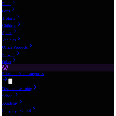
Food
Gifts
T-Shirts
Children
Sports
Vehicles
Office Products
Flowers
Other
Education
9
subcategories
Distance Learning
School
Academy
Language School