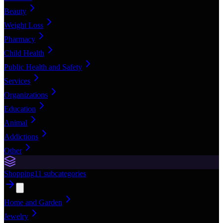
Beauty
Weight Loss
Pharmacy
Child Health
Public Health and Safety
Services
Organizations
Education
Animal
Addictions
Other
Shopping
11
subcategories
Home and Garden
Jewelry