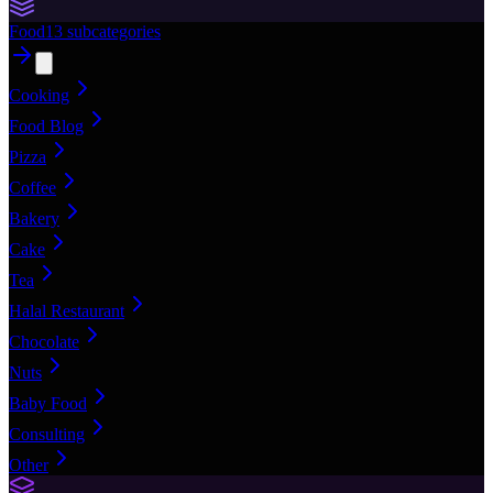
Food
13
subcategories
Cooking
Food Blog
Pizza
Coffee
Bakery
Cake
Tea
Halal Restaurant
Chocolate
Nuts
Baby Food
Consulting
Other