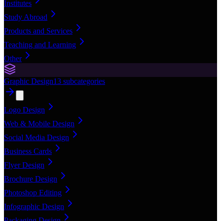
Institutes
Study Abroad
Products and Services
Teaching and Learning
Other
Graphic Design
13
subcategories
Logo Design
Web & Mobile Design
Social Media Design
Business Cards
Flyer Design
Brochure Design
Photoshop Editing
Infographic Design
Packaging Design