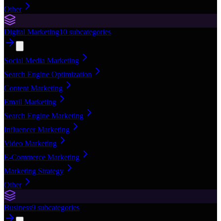
Other
Digital Marketing
10
subcategories
Social Media Marketing
Search Engine Optimization
Content Marketing
Email Marketing
Search Engine Marketing
Influencer Marketing
Video Marketing
E-Commerce Marketing
Marketing Strategy
Other
Business
9
subcategories