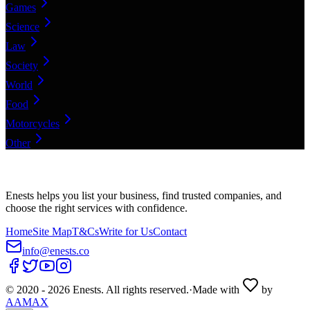
Games
Science
Law
Society
World
Food
Motorcycles
Other
Enests helps you list your business, find trusted companies, and
choose the right services with confidence.
Home
Site Map
T&Cs
Write for Us
Contact
info@enests.co
© 2020 -
2026
Enests. All rights reserved.
·
Made with
by
AAMAX