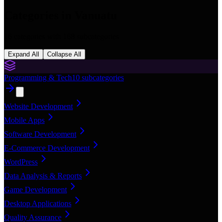
Categories in
Vanuatu
16
categories with
168
subcategories
Expand All
Collapse All
Programming & Tech
10
subcategories
Website Development
Mobile Apps
Software Development
E-Commerce Development
WordPress
Data Analysis & Reports
Game Development
Desktop Applications
Quality Assurance