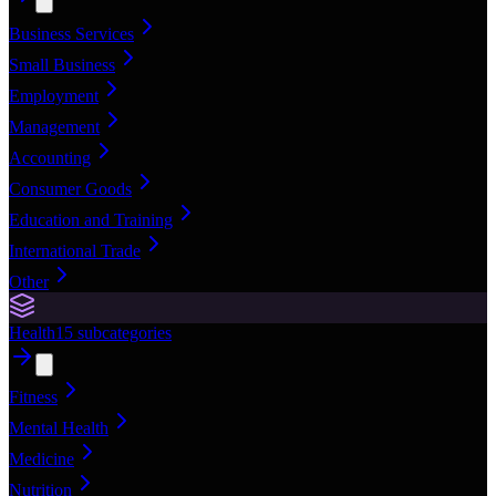
Business Services
Small Business
Employment
Management
Accounting
Consumer Goods
Education and Training
International Trade
Other
Health
15
subcategories
Fitness
Mental Health
Medicine
Nutrition