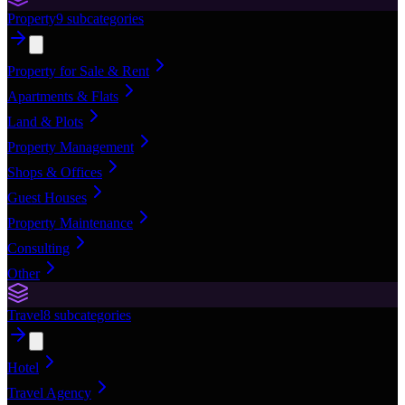
Property
9
subcategories
Property for Sale & Rent
Apartments & Flats
Land & Plots
Property Management
Shops & Offices
Guest Houses
Property Maintenance
Consulting
Other
Travel
8
subcategories
Hotel
Travel Agency