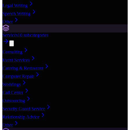
Legal Writing
Speech Writing
Other
Services
10
subcategories
Consulting
Event Services
Catering & Restaurant
Computer Repair
Weddings
Call Center
Outsourcing
Security Guard Service
Relationship Advice
Other