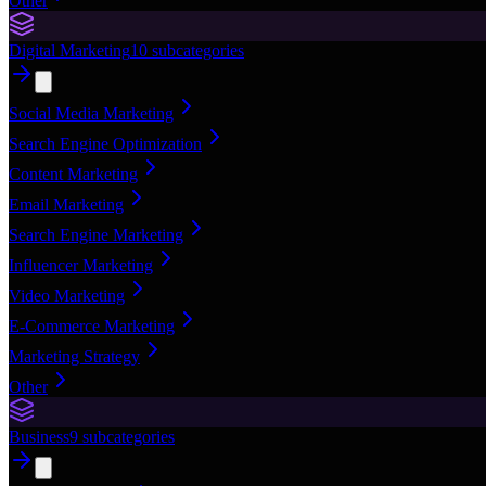
Other
Digital Marketing
10
subcategories
Social Media Marketing
Search Engine Optimization
Content Marketing
Email Marketing
Search Engine Marketing
Influencer Marketing
Video Marketing
E-Commerce Marketing
Marketing Strategy
Other
Business
9
subcategories