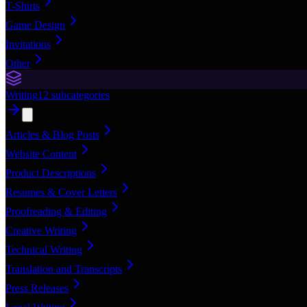
T-Shirts
Game Design
Invitations
Other
Writing
12
subcategories
Articles & Blog Posts
Website Content
Product Descriptions
Resumes & Cover Letters
Proofreading & Editing
Creative Writing
Technical Writing
Translation and Transcripts
Press Releases