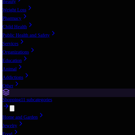
Beauty
Weight Loss
Pharmacy
Child Health
Public Health and Safety
Services
Organizations
Education
Animal
Addictions
Other
Shopping
11
subcategories
Home and Garden
Jewelry
Food