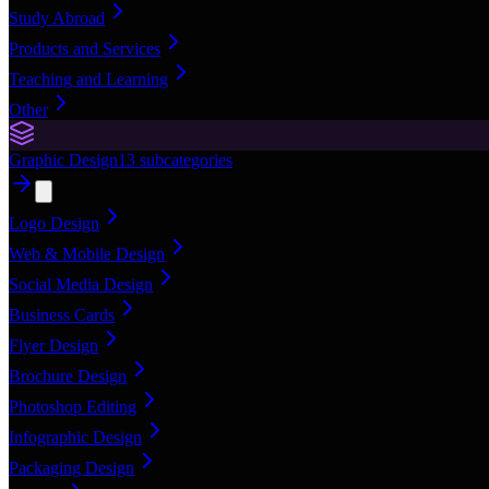
Study Abroad
Products and Services
Teaching and Learning
Other
Graphic Design
13
subcategories
Logo Design
Web & Mobile Design
Social Media Design
Business Cards
Flyer Design
Brochure Design
Photoshop Editing
Infographic Design
Packaging Design