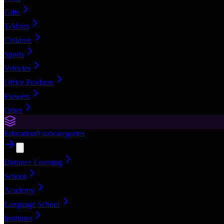
Gifts
T-Shirts
Children
Sports
Vehicles
Office Products
Flowers
Other
Education
9
subcategories
Distance Learning
School
Academy
Language School
Institutes