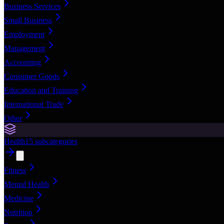
Business Services
Small Business
Employment
Management
Accounting
Consumer Goods
Education and Training
International Trade
Other
Health
15
subcategories
Fitness
Mental Health
Medicine
Nutrition