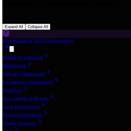
Categories in
United States of America
16
categories with
168
subcategories
Expand All
Collapse All
Programming & Tech
10
subcategories
Website Development
Mobile Apps
Software Development
E-Commerce Development
WordPress
Data Analysis & Reports
Game Development
Desktop Applications
Quality Assurance