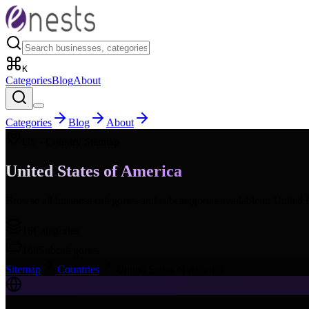
K
Categories
Blog
About
Categories
Blog
About
US
- Country Sitemap
United States of America
Browse all business categories and subcategories available in
United 
16
Categories
168
Subcategories
Sitemap
Countries
United States of America