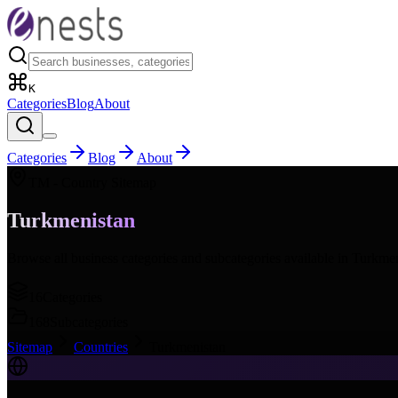
K
Categories
Blog
About
Categories
Blog
About
TM
- Country Sitemap
Turkmenistan
Browse all business categories and subcategories available in
Turkmen
16
Categories
168
Subcategories
Sitemap
Countries
Turkmenistan