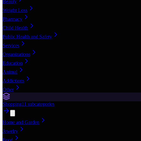
Beauty
Weight Loss
Pharmacy
Child Health
Public Health and Safety
Services
Organizations
Education
Animal
Addictions
Other
Shopping
11
subcategories
Home and Garden
Jewelry
Food