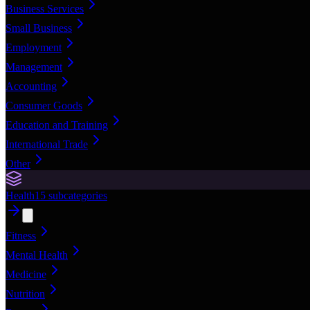
Business Services
Small Business
Employment
Management
Accounting
Consumer Goods
Education and Training
International Trade
Other
Health
15
subcategories
Fitness
Mental Health
Medicine
Nutrition