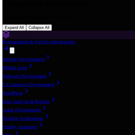
Categories in
Turkmenistan
16
categories with
168
subcategories
Expand All
Collapse All
Programming & Tech
10
subcategories
Website Development
Mobile Apps
Software Development
E-Commerce Development
WordPress
Data Analysis & Reports
Game Development
Desktop Applications
Quality Assurance