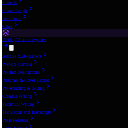
T-Shirts
Game Design
Invitations
Other
Writing
12
subcategories
Articles & Blog Posts
Website Content
Product Descriptions
Resumes & Cover Letters
Proofreading & Editing
Creative Writing
Technical Writing
Translation and Transcripts
Press Releases