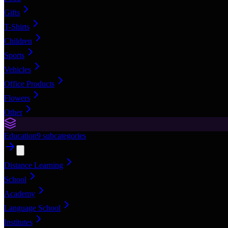
Gifts
T-Shirts
Children
Sports
Vehicles
Office Products
Flowers
Other
Education
9
subcategories
Distance Learning
School
Academy
Language School
Institutes