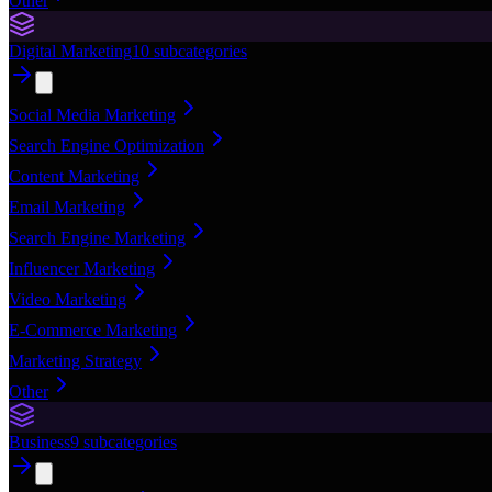
Other
Digital Marketing
10
subcategories
Social Media Marketing
Search Engine Optimization
Content Marketing
Email Marketing
Search Engine Marketing
Influencer Marketing
Video Marketing
E-Commerce Marketing
Marketing Strategy
Other
Business
9
subcategories