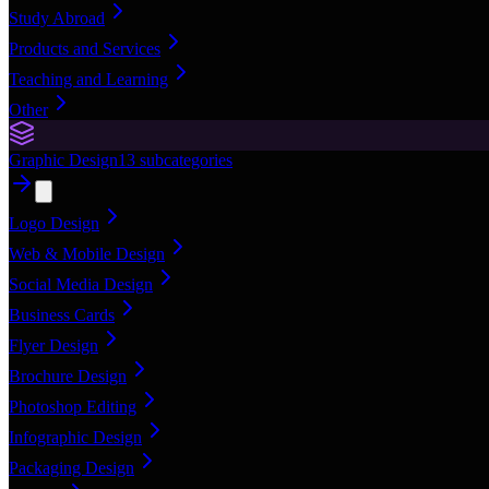
Study Abroad
Products and Services
Teaching and Learning
Other
Graphic Design
13
subcategories
Logo Design
Web & Mobile Design
Social Media Design
Business Cards
Flyer Design
Brochure Design
Photoshop Editing
Infographic Design
Packaging Design