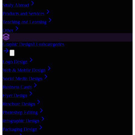
Study Abroad
Products and Services
Teaching and Learning
Other
Graphic Design
13
subcategories
Logo Design
Web & Mobile Design
Social Media Design
Business Cards
Flyer Design
Brochure Design
Photoshop Editing
Infographic Design
Packaging Design