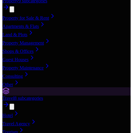
Property
9
subcategories
Property for Sale & Rent
Apartments & Flats
Land & Plots
Property Management
Shops & Offices
Guest Houses
Property Maintenance
Consulting
Other
Travel
8
subcategories
Hotel
Travel Agency
Tourism