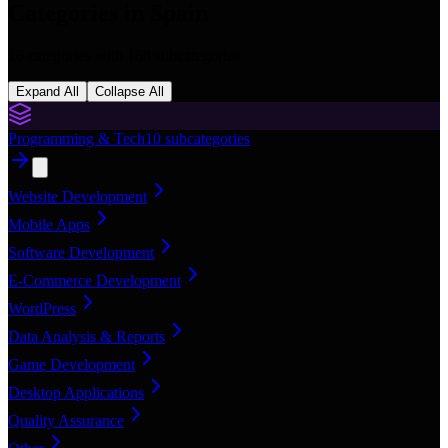
Categories in
Spain
16
categories with
168
subcategories
Expand All
Collapse All
Programming & Tech
10
subcategories
Website Development
Mobile Apps
Software Development
E-Commerce Development
WordPress
Data Analysis & Reports
Game Development
Desktop Applications
Quality Assurance