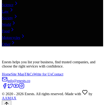
Science
Law
Society
World
Food
Motorcycles
Other
Enests helps you list your business, find trusted companies, and
choose the right services with confidence.
Home
Site Map
T&Cs
Write for Us
Contact
info@enests.co
© 2020 -
2026
Enests. All rights reserved.
·
Made with
by
AAMAX