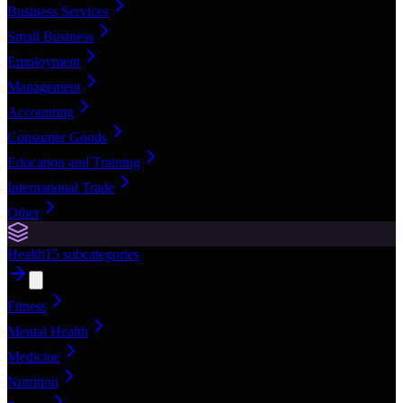
Business Services
Small Business
Employment
Management
Accounting
Consumer Goods
Education and Training
International Trade
Other
Health
15
subcategories
Fitness
Mental Health
Medicine
Nutrition