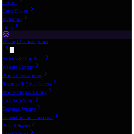
T-Shirts
Game Design
Invitations
Other
Writing
12
subcategories
Articles & Blog Posts
Website Content
Product Descriptions
Resumes & Cover Letters
Proofreading & Editing
Creative Writing
Technical Writing
Translation and Transcripts
Press Releases