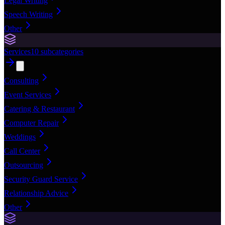
Legal Writing
Speech Writing
Other
Services
10
subcategories
Consulting
Event Services
Catering & Restaurant
Computer Repair
Weddings
Call Center
Outsourcing
Security Guard Service
Relationship Advice
Other