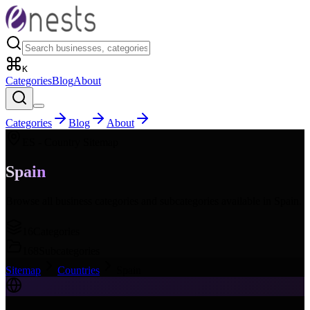
K
Categories
Blog
About
Categories
Blog
About
ES
- Country Sitemap
Spain
Browse all business categories and subcategories available in
Spain
.
16
Categories
168
Subcategories
Sitemap
Countries
Spain