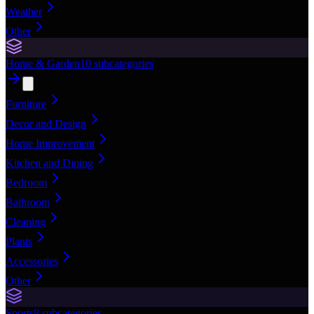
Weather
Other
Home & Garden
10
subcategories
Furniture
Decor and Design
Home Improvement
Kitchen and Dining
Bedroom
Bathroom
Cleaning
Plants
Accessories
Other
Sports
8
subcategories