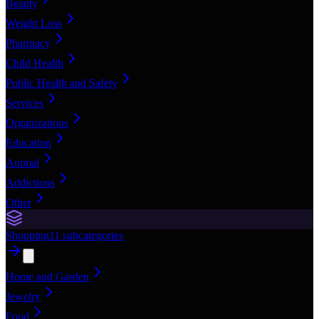
Beauty
Weight Loss
Pharmacy
Child Health
Public Health and Safety
Services
Organizations
Education
Animal
Addictions
Other
Shopping
11
subcategories
Home and Garden
Jewelry
Food