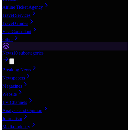
Airline Ticket Agency
Travel Services
Travel Guides
Visa Consultant
Other
News
10
subcategories
Breaking News
Newspapers
Magazines
Website
TV Channels
Analysis and Opinion
Journalism
Media Industry