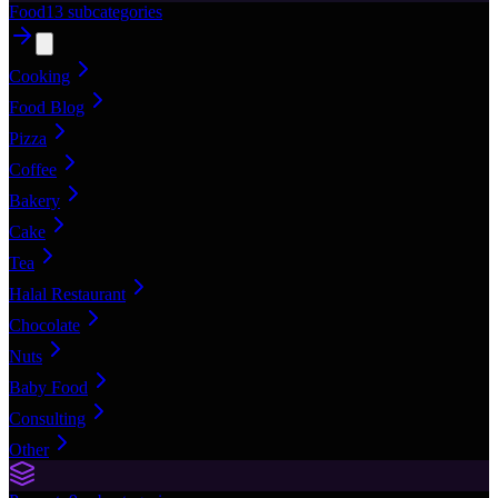
Food
13
subcategories
Cooking
Food Blog
Pizza
Coffee
Bakery
Cake
Tea
Halal Restaurant
Chocolate
Nuts
Baby Food
Consulting
Other