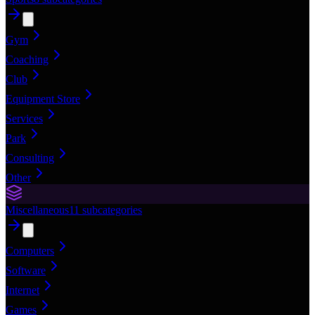
Gym
Coaching
Club
Equipment Store
Services
Park
Consulting
Other
Miscellaneous
11
subcategories
Computers
Software
Internet
Games