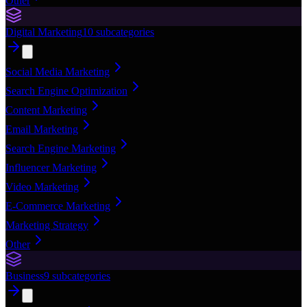
Other
Digital Marketing
10
subcategories
Social Media Marketing
Search Engine Optimization
Content Marketing
Email Marketing
Search Engine Marketing
Influencer Marketing
Video Marketing
E-Commerce Marketing
Marketing Strategy
Other
Business
9
subcategories