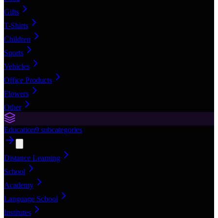
Gifts
T-Shirts
Children
Sports
Vehicles
Office Products
Flowers
Other
Education
9
subcategories
Distance Learning
School
Academy
Language School
Institutes