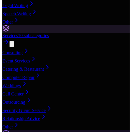
Legal Writing
Speech Writing
Other
Services
10
subcategories
Consulting
Event Services
Catering & Restaurant
Computer Repair
Weddings
Call Center
Outsourcing
Security Guard Service
Relationship Advice
Other