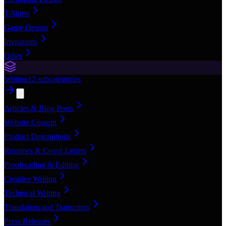
T-Shirts
Game Design
Invitations
Other
Writing
12
subcategories
Articles & Blog Posts
Website Content
Product Descriptions
Resumes & Cover Letters
Proofreading & Editing
Creative Writing
Technical Writing
Translation and Transcripts
Press Releases