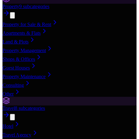
Property
9
subcategories
Property for Sale & Rent
Apartments & Flats
Land & Plots
Property Management
Shops & Offices
Guest Houses
Property Maintenance
Consulting
Other
Travel
8
subcategories
Hotel
Travel Agency