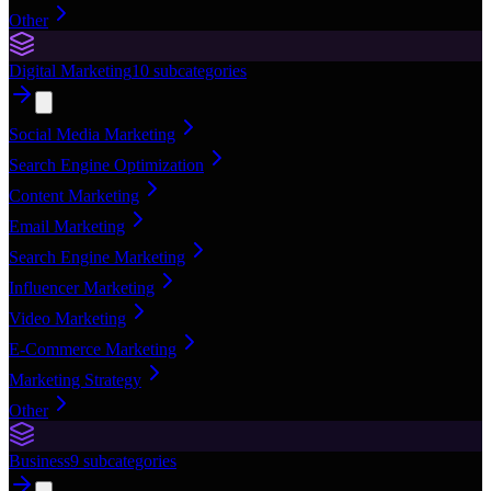
Other
Digital Marketing
10
subcategories
Social Media Marketing
Search Engine Optimization
Content Marketing
Email Marketing
Search Engine Marketing
Influencer Marketing
Video Marketing
E-Commerce Marketing
Marketing Strategy
Other
Business
9
subcategories