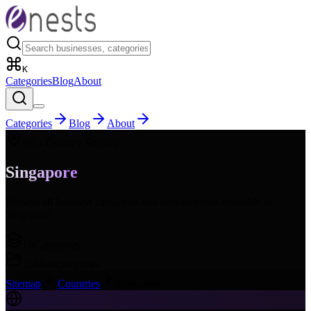
K
Categories
Blog
About
Categories
Blog
About
SG
- Country Sitemap
Singapore
Browse all business categories and subcategories available in
Singapore
.
16
Categories
168
Subcategories
Sitemap
Countries
Singapore