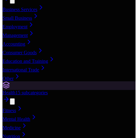
Business Services
Small Business
Employment
Management
Accounting
Consumer Goods
Education and Training
International Trade
Other
Health
15
subcategories
Fitness
Mental Health
Medicine
Nutrition