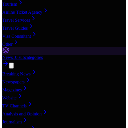
Tourism
Airline Ticket Agency
Travel Services
Travel Guides
Visa Consultant
Other
News
10
subcategories
Breaking News
Newspapers
Magazines
Website
TV Channels
Analysis and Opinion
Journalism