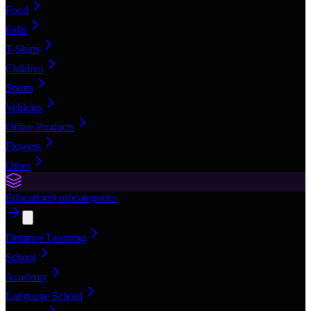
Food
Gifts
T-Shirts
Children
Sports
Vehicles
Office Products
Flowers
Other
Education
9
subcategories
Distance Learning
School
Academy
Language School