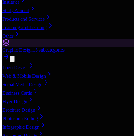
Institutes
Study Abroad
Products and Services
Teaching and Learning
Other
Graphic Design
13
subcategories
Logo Design
Web & Mobile Design
Social Media Design
Business Cards
Flyer Design
Brochure Design
Photoshop Editing
Infographic Design
Packaging Design