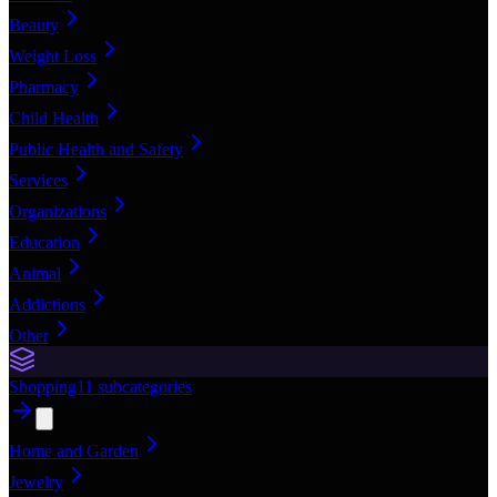
Beauty
Weight Loss
Pharmacy
Child Health
Public Health and Safety
Services
Organizations
Education
Animal
Addictions
Other
Shopping
11
subcategories
Home and Garden
Jewelry