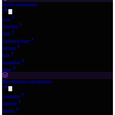
Sports
8
subcategories
Gym
Coaching
Club
Equipment Store
Services
Park
Consulting
Other
Miscellaneous
11
subcategories
Computers
Software
Internet