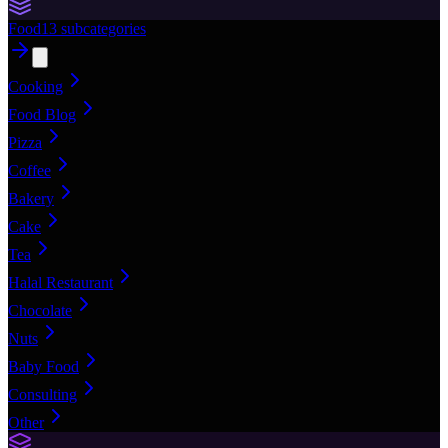
Food
13
subcategories
Cooking
Food Blog
Pizza
Coffee
Bakery
Cake
Tea
Halal Restaurant
Chocolate
Nuts
Baby Food
Consulting
Other