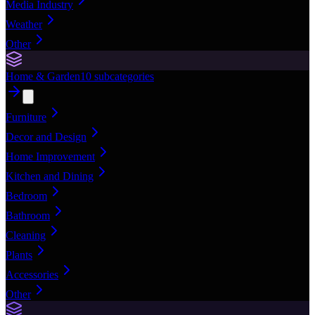
Media Industry
Weather
Other
Home & Garden
10
subcategories
Furniture
Decor and Design
Home Improvement
Kitchen and Dining
Bedroom
Bathroom
Cleaning
Plants
Accessories
Other