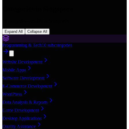
Categories in
Singapore
16
categories with
168
subcategories
Expand All
Collapse All
Programming & Tech
10
subcategories
Website Development
Mobile Apps
Software Development
E-Commerce Development
WordPress
Data Analysis & Reports
Game Development
Desktop Applications
Quality Assurance