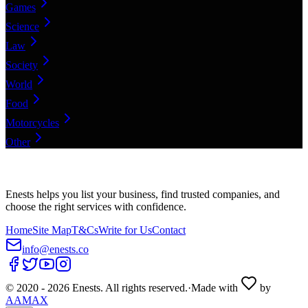
Games
Science
Law
Society
World
Food
Motorcycles
Other
Enests helps you list your business, find trusted companies, and
choose the right services with confidence.
Home
Site Map
T&Cs
Write for Us
Contact
info@enests.co
© 2020 -
2026
Enests. All rights reserved.
·
Made with
by
AAMAX