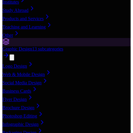
Institutes
Study Abroad
Products and Services
Teaching and Learning
Other
Graphic Design
13
subcategories
Logo Design
Web & Mobile Design
Social Media Design
Business Cards
Flyer Design
Brochure Design
Photoshop Editing
Infographic Design
Packaging Design