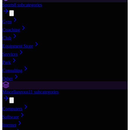
Sports
8
subcategories
Gym
Coaching
Club
Equipment Store
Services
Park
Consulting
Other
Miscellaneous
11
subcategories
Computers
Software
Internet