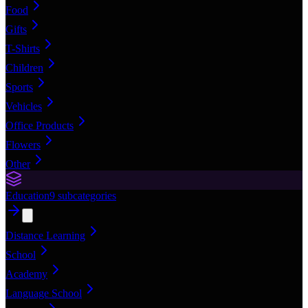
Food
Gifts
T-Shirts
Children
Sports
Vehicles
Office Products
Flowers
Other
Education
9
subcategories
Distance Learning
School
Academy
Language School