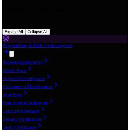
Categories in
Réunion
16
categories with
168
subcategories
Expand All
Collapse All
Programming & Tech
10
subcategories
Website Development
Mobile Apps
Software Development
E-Commerce Development
WordPress
Data Analysis & Reports
Game Development
Desktop Applications
Quality Assurance