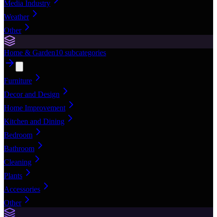
Media Industry
Weather
Other
Home & Garden
10
subcategories
Furniture
Decor and Design
Home Improvement
Kitchen and Dining
Bedroom
Bathroom
Cleaning
Plants
Accessories
Other