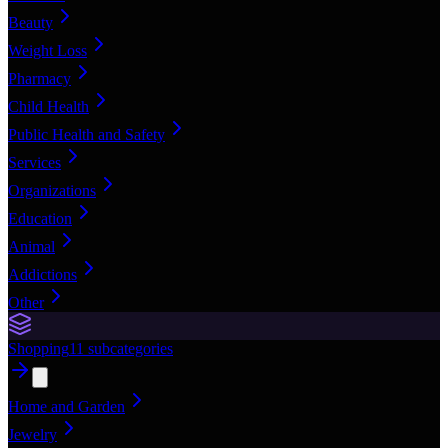
Beauty
Weight Loss
Pharmacy
Child Health
Public Health and Safety
Services
Organizations
Education
Animal
Addictions
Other
Shopping
11
subcategories
Home and Garden
Jewelry