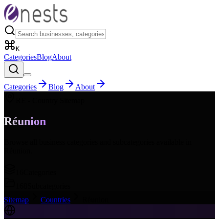
K
Categories
Blog
About
Categories
Blog
About
RE
- Country Sitemap
Réunion
Browse all business categories and subcategories available in
Réunion
.
16
Categories
168
Subcategories
Sitemap
Countries
Réunion