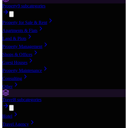
Property
9
subcategories
Property for Sale & Rent
Apartments & Flats
Land & Plots
Property Management
Shops & Offices
Guest Houses
Property Maintenance
Consulting
Other
Travel
8
subcategories
Hotel
Travel Agency