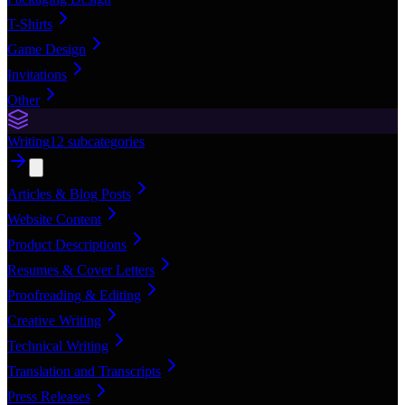
T-Shirts
Game Design
Invitations
Other
Writing
12
subcategories
Articles & Blog Posts
Website Content
Product Descriptions
Resumes & Cover Letters
Proofreading & Editing
Creative Writing
Technical Writing
Translation and Transcripts
Press Releases