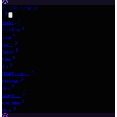
Food
13
subcategories
Cooking
Food Blog
Pizza
Coffee
Bakery
Cake
Tea
Halal Restaurant
Chocolate
Nuts
Baby Food
Consulting
Other