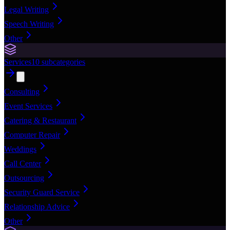
Legal Writing
Speech Writing
Other
Services
10
subcategories
Consulting
Event Services
Catering & Restaurant
Computer Repair
Weddings
Call Center
Outsourcing
Security Guard Service
Relationship Advice
Other