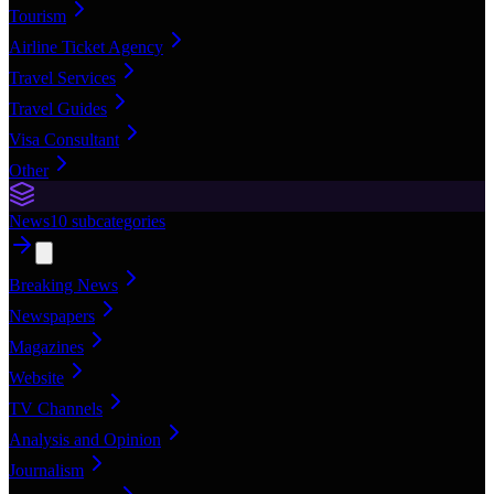
Tourism
Airline Ticket Agency
Travel Services
Travel Guides
Visa Consultant
Other
News
10
subcategories
Breaking News
Newspapers
Magazines
Website
TV Channels
Analysis and Opinion
Journalism