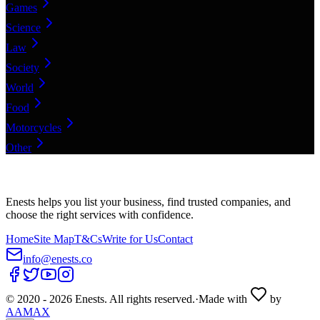
Games
Science
Law
Society
World
Food
Motorcycles
Other
Enests helps you list your business, find trusted companies, and
choose the right services with confidence.
Home
Site Map
T&Cs
Write for Us
Contact
info@enests.co
© 2020 -
2026
Enests. All rights reserved.
·
Made with
by
AAMAX