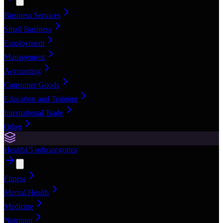
Business Services
Small Business
Employment
Management
Accounting
Consumer Goods
Education and Training
International Trade
Other
Health
15
subcategories
Fitness
Mental Health
Medicine
Nutrition