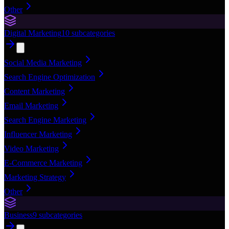
Other
Digital Marketing
10
subcategories
Social Media Marketing
Search Engine Optimization
Content Marketing
Email Marketing
Search Engine Marketing
Influencer Marketing
Video Marketing
E-Commerce Marketing
Marketing Strategy
Other
Business
9
subcategories