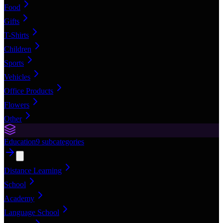
Food
Gifts
T-Shirts
Children
Sports
Vehicles
Office Products
Flowers
Other
Education
9
subcategories
Distance Learning
School
Academy
Language School