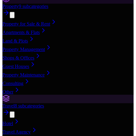
Property
9
subcategories
Property for Sale & Rent
Apartments & Flats
Land & Plots
Property Management
Shops & Offices
Guest Houses
Property Maintenance
Consulting
Other
Travel
8
subcategories
Hotel
Travel Agency