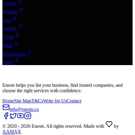
Games
Science
Law
Society
World
Food
Motorcycles
Other
Enests helps you list your business, find trusted companies, and
choose the right services with confidence.
Home
Site Map
T&Cs
Write for Us
Contact
info@enests.co
© 2020 -
2026
Enests. All rights reserved.
·
Made with
by
AAMAX