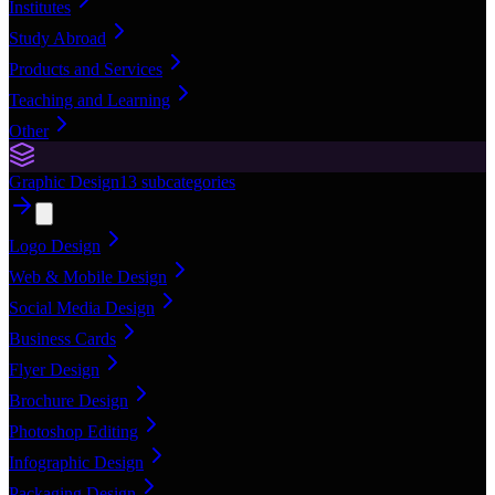
Institutes
Study Abroad
Products and Services
Teaching and Learning
Other
Graphic Design
13
subcategories
Logo Design
Web & Mobile Design
Social Media Design
Business Cards
Flyer Design
Brochure Design
Photoshop Editing
Infographic Design
Packaging Design