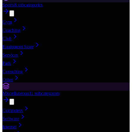
Sports
8
subcategories
Gym
Coaching
Club
Equipment Store
Services
Park
Consulting
Other
Miscellaneous
11
subcategories
Computers
Software
Internet