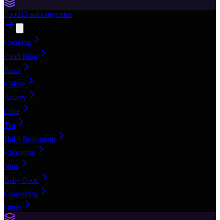
Food
13
subcategories
Cooking
Food Blog
Pizza
Coffee
Bakery
Cake
Tea
Halal Restaurant
Chocolate
Nuts
Baby Food
Consulting
Other