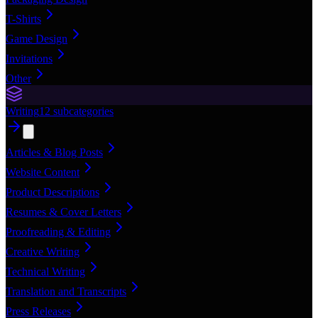
T-Shirts
Game Design
Invitations
Other
Writing
12
subcategories
Articles & Blog Posts
Website Content
Product Descriptions
Resumes & Cover Letters
Proofreading & Editing
Creative Writing
Technical Writing
Translation and Transcripts
Press Releases