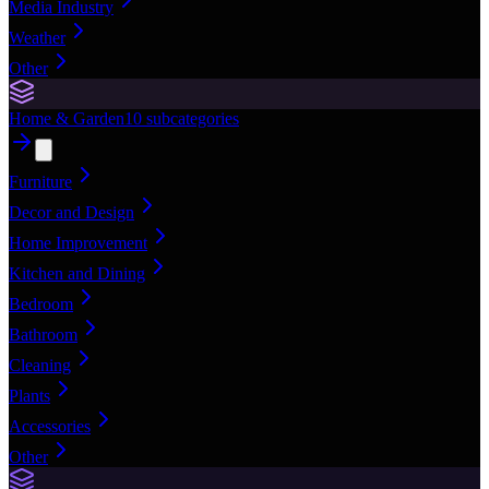
Media Industry
Weather
Other
Home & Garden
10
subcategories
Furniture
Decor and Design
Home Improvement
Kitchen and Dining
Bedroom
Bathroom
Cleaning
Plants
Accessories
Other