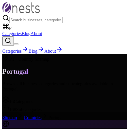
K
Categories
Blog
About
Categories
Blog
About
PT
- Country Sitemap
Portugal
Browse all business categories and subcategories available in
Portugal
.
16
Categories
168
Subcategories
Sitemap
Countries
Portugal