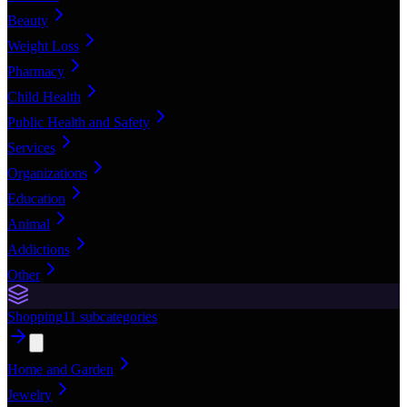
Beauty
Weight Loss
Pharmacy
Child Health
Public Health and Safety
Services
Organizations
Education
Animal
Addictions
Other
Shopping
11
subcategories
Home and Garden
Jewelry