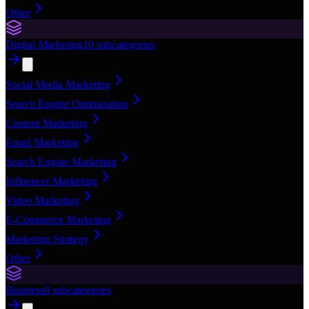
Other
Digital Marketing
10
subcategories
Social Media Marketing
Search Engine Optimization
Content Marketing
Email Marketing
Search Engine Marketing
Influencer Marketing
Video Marketing
E-Commerce Marketing
Marketing Strategy
Other
Business
9
subcategories