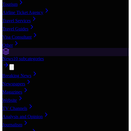
Tourism
Airline Ticket Agency
Travel Services
Travel Guides
Visa Consultant
Other
News
10
subcategories
Breaking News
Newspapers
Magazines
Website
TV Channels
Analysis and Opinion
Journalism