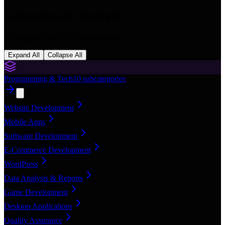
Categories in
Portugal
16
categories with
168
subcategories
Expand All
Collapse All
Programming & Tech
10
subcategories
Website Development
Mobile Apps
Software Development
E-Commerce Development
WordPress
Data Analysis & Reports
Game Development
Desktop Applications
Quality Assurance