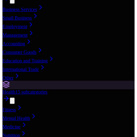
Business Services
Small Business
Employment
Management
Accounting
Consumer Goods
Education and Training
International Trade
Other
Health
15
subcategories
Fitness
Mental Health
Medicine
Nutrition