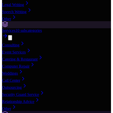
Legal Writing
Speech Writing
Other
Services
10
subcategories
Consulting
Event Services
Catering & Restaurant
Computer Repair
Weddings
Call Center
Outsourcing
Security Guard Service
Relationship Advice
Other