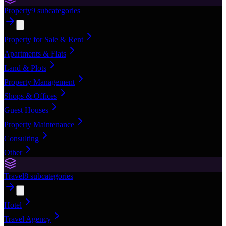
Property
9
subcategories
Property for Sale & Rent
Apartments & Flats
Land & Plots
Property Management
Shops & Offices
Guest Houses
Property Maintenance
Consulting
Other
Travel
8
subcategories
Hotel
Travel Agency