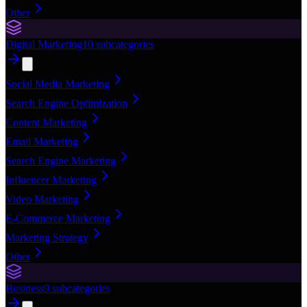
Other
Digital Marketing
10
subcategories
Social Media Marketing
Search Engine Optimization
Content Marketing
Email Marketing
Search Engine Marketing
Influencer Marketing
Video Marketing
E-Commerce Marketing
Marketing Strategy
Other
Business
9
subcategories