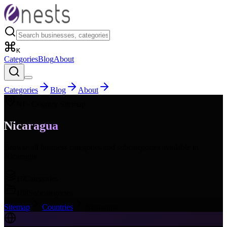
K
Categories
Blog
About
Categories
Blog
About
NI
- Country Sitemap
Nicaragua
Browse all business categories and subcategories available in
Nicaragua
.
16
Categories
168
Subcategories
Sitemap
Countries
Nicaragua