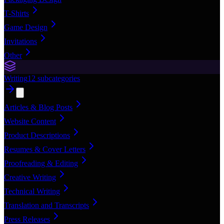
T-Shirts
Game Design
Invitations
Other
Writing
12
subcategories
Articles & Blog Posts
Website Content
Product Descriptions
Resumes & Cover Letters
Proofreading & Editing
Creative Writing
Technical Writing
Translation and Transcripts
Press Releases