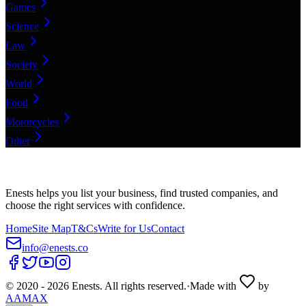
Games
Science
Law
Society
World
Food
Motorcycles
Other
Enests helps you list your business, find trusted companies, and
choose the right services with confidence.
Home
Site Map
T&Cs
Write for Us
Contact
info@enests.co
© 2020 -
2026
Enests. All rights reserved.
·
Made with
by
AAMAX