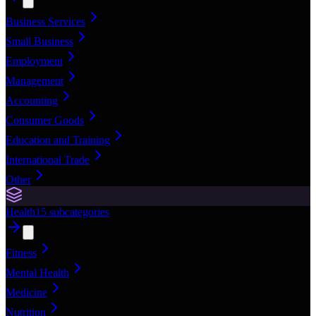
Business Services
Small Business
Employment
Management
Accounting
Consumer Goods
Education and Training
International Trade
Other
Health
15
subcategories
Fitness
Mental Health
Medicine
Nutrition