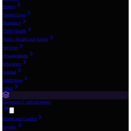
Beauty
Weight Loss
Pharmacy
Child Health
Public Health and Safety
Services
Organizations
Education
Animal
Addictions
Other
Shopping
11
subcategories
Home and Garden
Jewelry