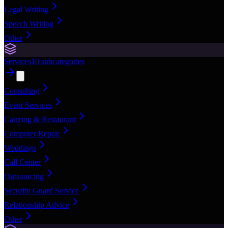
Legal Writing
Speech Writing
Other
Services
10
subcategories
Consulting
Event Services
Catering & Restaurant
Computer Repair
Weddings
Call Center
Outsourcing
Security Guard Service
Relationship Advice
Other