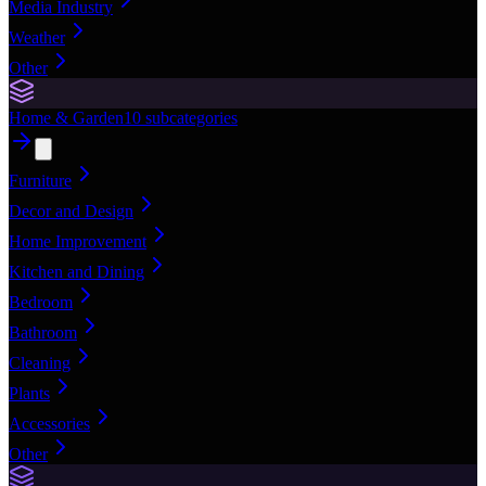
Media Industry
Weather
Other
Home & Garden
10
subcategories
Furniture
Decor and Design
Home Improvement
Kitchen and Dining
Bedroom
Bathroom
Cleaning
Plants
Accessories
Other