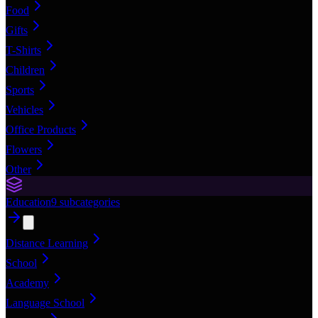
Food
Gifts
T-Shirts
Children
Sports
Vehicles
Office Products
Flowers
Other
Education
9
subcategories
Distance Learning
School
Academy
Language School