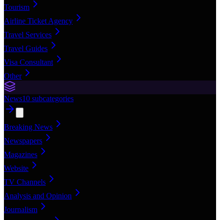
Tourism
Airline Ticket Agency
Travel Services
Travel Guides
Visa Consultant
Other
News
10
subcategories
Breaking News
Newspapers
Magazines
Website
TV Channels
Analysis and Opinion
Journalism