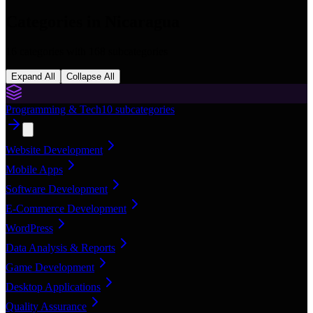
Categories in
Nicaragua
16
categories with
168
subcategories
Expand All
Collapse All
Programming & Tech
10
subcategories
Website Development
Mobile Apps
Software Development
E-Commerce Development
WordPress
Data Analysis & Reports
Game Development
Desktop Applications
Quality Assurance