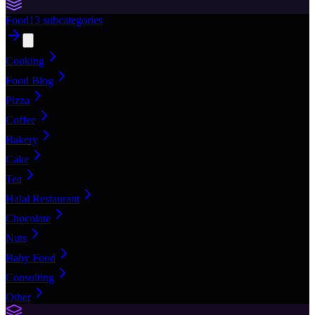
Food
13
subcategories
Cooking
Food Blog
Pizza
Coffee
Bakery
Cake
Tea
Halal Restaurant
Chocolate
Nuts
Baby Food
Consulting
Other