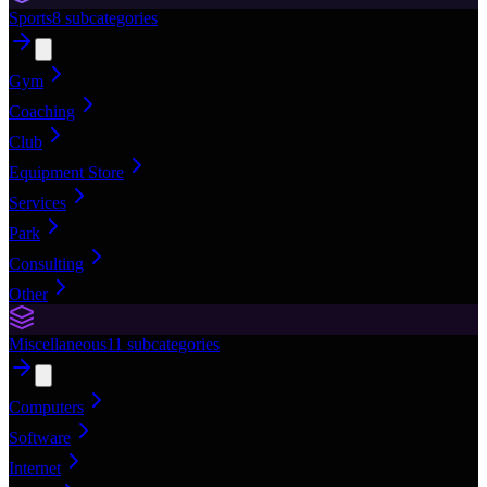
Sports
8
subcategories
Gym
Coaching
Club
Equipment Store
Services
Park
Consulting
Other
Miscellaneous
11
subcategories
Computers
Software
Internet