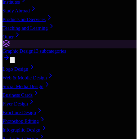
Institutes
Study Abroad
Products and Services
Teaching and Learning
Other
Graphic Design
13
subcategories
Logo Design
Web & Mobile Design
Social Media Design
Business Cards
Flyer Design
Brochure Design
Photoshop Editing
Infographic Design
Packaging Design