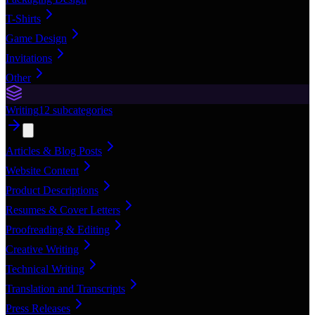
T-Shirts
Game Design
Invitations
Other
Writing
12
subcategories
Articles & Blog Posts
Website Content
Product Descriptions
Resumes & Cover Letters
Proofreading & Editing
Creative Writing
Technical Writing
Translation and Transcripts
Press Releases