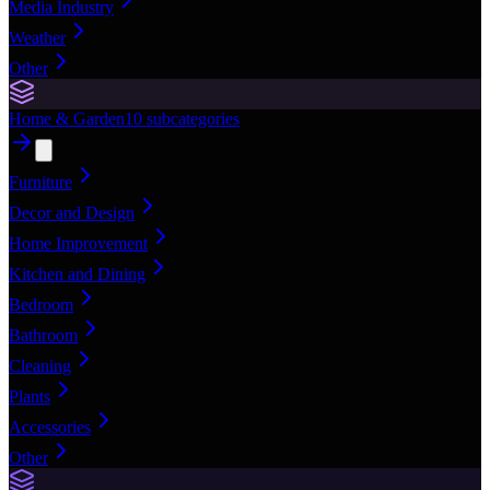
Media Industry
Weather
Other
Home & Garden
10
subcategories
Furniture
Decor and Design
Home Improvement
Kitchen and Dining
Bedroom
Bathroom
Cleaning
Plants
Accessories
Other