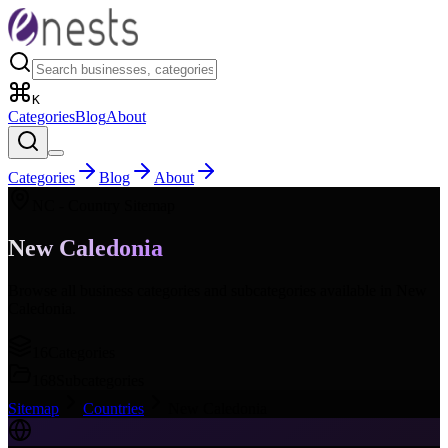
K
Categories
Blog
About
Categories
Blog
About
NC
- Country Sitemap
New Caledonia
Browse all business categories and subcategories available in
New
Caledonia
.
16
Categories
168
Subcategories
Sitemap
Countries
New Caledonia