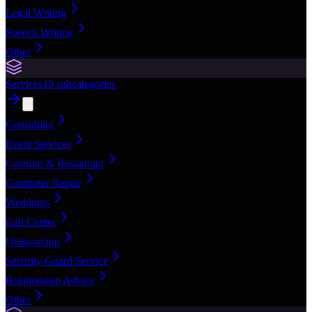
Legal Writing
Speech Writing
Other
Services
10
subcategories
Consulting
Event Services
Catering & Restaurant
Computer Repair
Weddings
Call Center
Outsourcing
Security Guard Service
Relationship Advice
Other