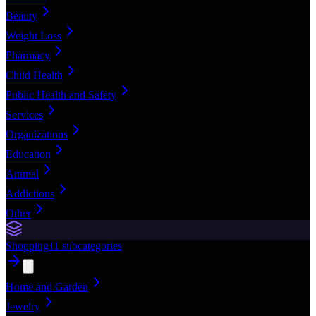
Beauty
Weight Loss
Pharmacy
Child Health
Public Health and Safety
Services
Organizations
Education
Animal
Addictions
Other
Shopping
11
subcategories
Home and Garden
Jewelry