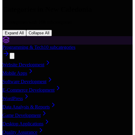
Categories in
New Caledonia
16
categories with
168
subcategories
Expand All
Collapse All
Programming & Tech
10
subcategories
Website Development
Mobile Apps
Software Development
E-Commerce Development
WordPress
Data Analysis & Reports
Game Development
Desktop Applications
Quality Assurance