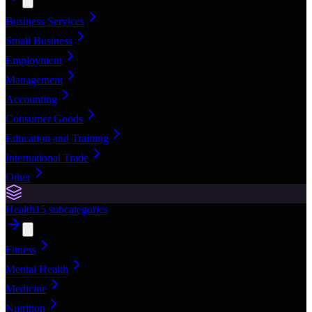
Business Services
Small Business
Employment
Management
Accounting
Consumer Goods
Education and Training
International Trade
Other
Health
15
subcategories
Fitness
Mental Health
Medicine
Nutrition