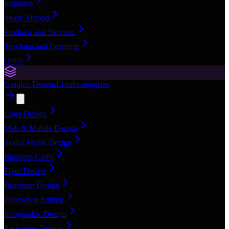
Institutes
Study Abroad
Products and Services
Teaching and Learning
Other
Graphic Design
13
subcategories
Logo Design
Web & Mobile Design
Social Media Design
Business Cards
Flyer Design
Brochure Design
Photoshop Editing
Infographic Design
Packaging Design