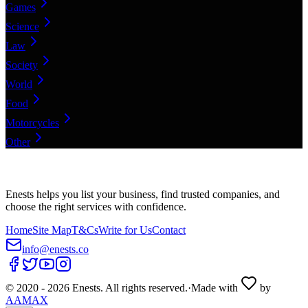
Games
Science
Law
Society
World
Food
Motorcycles
Other
Enests helps you list your business, find trusted companies, and
choose the right services with confidence.
Home
Site Map
T&Cs
Write for Us
Contact
info@enests.co
© 2020 -
2026
Enests. All rights reserved.
·
Made with
by
AAMAX