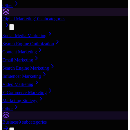
Other
Digital Marketing
10
subcategories
Social Media Marketing
Search Engine Optimization
Content Marketing
Email Marketing
Search Engine Marketing
Influencer Marketing
Video Marketing
E-Commerce Marketing
Marketing Strategy
Other
Business
9
subcategories