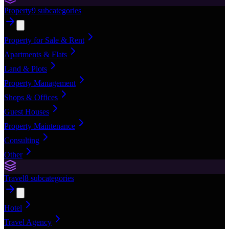
Property
9
subcategories
Property for Sale & Rent
Apartments & Flats
Land & Plots
Property Management
Shops & Offices
Guest Houses
Property Maintenance
Consulting
Other
Travel
8
subcategories
Hotel
Travel Agency