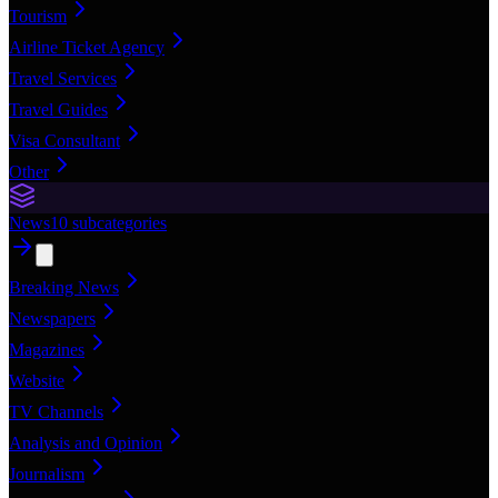
Tourism
Airline Ticket Agency
Travel Services
Travel Guides
Visa Consultant
Other
News
10
subcategories
Breaking News
Newspapers
Magazines
Website
TV Channels
Analysis and Opinion
Journalism