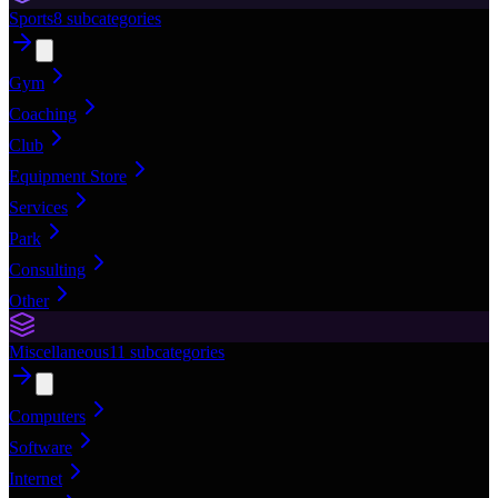
Sports
8
subcategories
Gym
Coaching
Club
Equipment Store
Services
Park
Consulting
Other
Miscellaneous
11
subcategories
Computers
Software
Internet