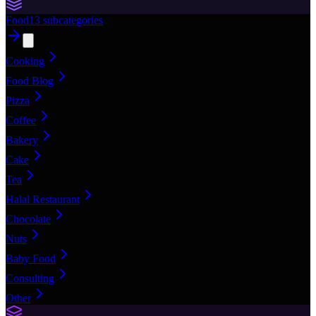
Food
13
subcategories
Cooking
Food Blog
Pizza
Coffee
Bakery
Cake
Tea
Halal Restaurant
Chocolate
Nuts
Baby Food
Consulting
Other