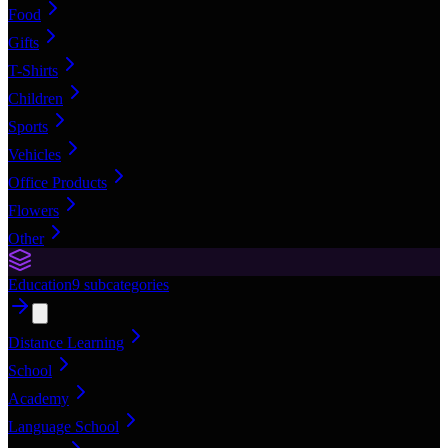
Food
Gifts
T-Shirts
Children
Sports
Vehicles
Office Products
Flowers
Other
Education
9
subcategories
Distance Learning
School
Academy
Language School