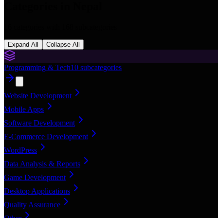
Categories in
Nepal
16
categories with
168
subcategories
Expand All
Collapse All
Programming & Tech
10
subcategories
Website Development
Mobile Apps
Software Development
E-Commerce Development
WordPress
Data Analysis & Reports
Game Development
Desktop Applications
Quality Assurance