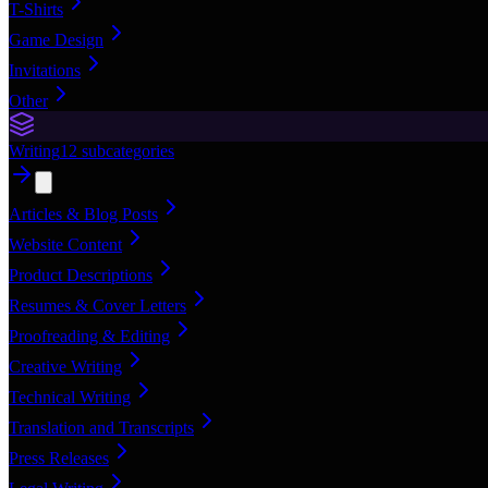
T-Shirts
Game Design
Invitations
Other
Writing
12
subcategories
Articles & Blog Posts
Website Content
Product Descriptions
Resumes & Cover Letters
Proofreading & Editing
Creative Writing
Technical Writing
Translation and Transcripts
Press Releases