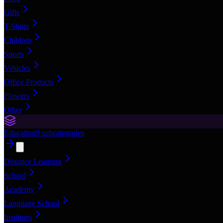
Gifts
T-Shirts
Children
Sports
Vehicles
Office Products
Flowers
Other
Education
9
subcategories
Distance Learning
School
Academy
Language School
Institutes