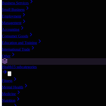
Business Services
Small Business
Employment
Management
Accounting
Consumer Goods
Education and Training
International Trade
Other
Health
15
subcategories
Fitness
Mental Health
Medicine
Nutrition