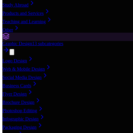
Study Abroad
Products and Services
Teaching and Learning
Other
Graphic Design
13
subcategories
Logo Design
Web & Mobile Design
Social Media Design
Business Cards
Flyer Design
Brochure Design
Photoshop Editing
Infographic Design
Packaging Design