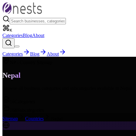
K
Categories
Blog
About
Categories
Blog
About
NP
- Country Sitemap
Nepal
Browse all business categories and subcategories available in
Nepal
.
16
Categories
168
Subcategories
Sitemap
Countries
Nepal