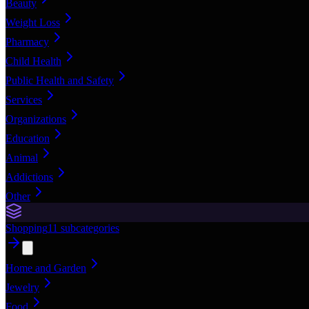
Beauty
Weight Loss
Pharmacy
Child Health
Public Health and Safety
Services
Organizations
Education
Animal
Addictions
Other
Shopping
11
subcategories
Home and Garden
Jewelry
Food