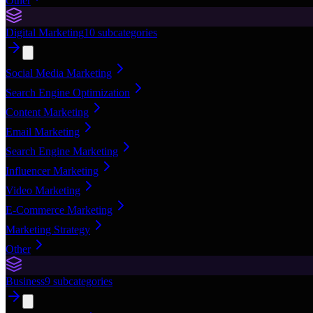
Other
Digital Marketing
10
subcategories
Social Media Marketing
Search Engine Optimization
Content Marketing
Email Marketing
Search Engine Marketing
Influencer Marketing
Video Marketing
E-Commerce Marketing
Marketing Strategy
Other
Business
9
subcategories