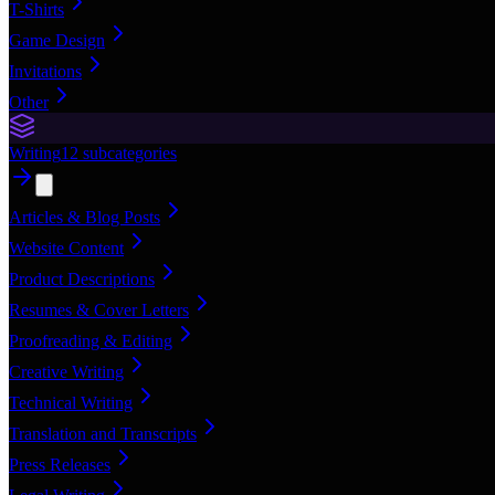
T-Shirts
Game Design
Invitations
Other
Writing
12
subcategories
Articles & Blog Posts
Website Content
Product Descriptions
Resumes & Cover Letters
Proofreading & Editing
Creative Writing
Technical Writing
Translation and Transcripts
Press Releases