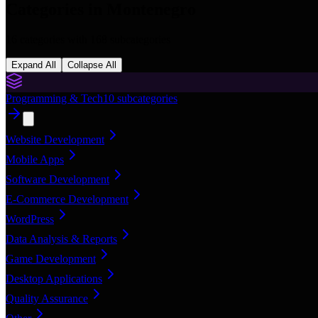
Categories in
Montenegro
16
categories with
168
subcategories
Expand All
Collapse All
Programming & Tech
10
subcategories
Website Development
Mobile Apps
Software Development
E-Commerce Development
WordPress
Data Analysis & Reports
Game Development
Desktop Applications
Quality Assurance