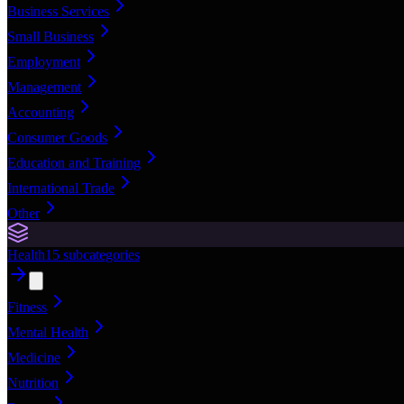
Business Services
Small Business
Employment
Management
Accounting
Consumer Goods
Education and Training
International Trade
Other
Health
15
subcategories
Fitness
Mental Health
Medicine
Nutrition