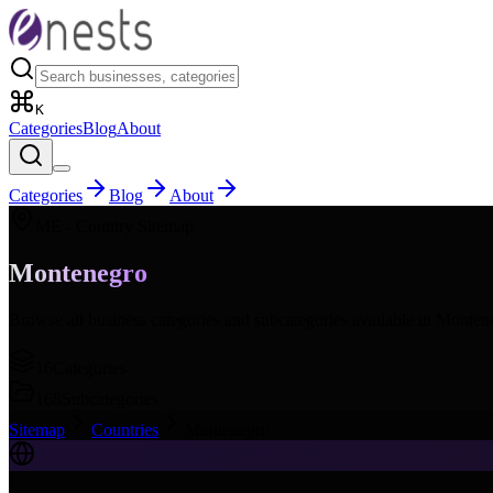
K
Categories
Blog
About
Categories
Blog
About
ME
- Country Sitemap
Montenegro
Browse all business categories and subcategories available in
Monten
16
Categories
168
Subcategories
Sitemap
Countries
Montenegro