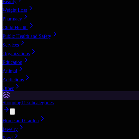
Beauty
Weight Loss
Pharmacy
Child Health
Public Health and Safety
Services
Organizations
Education
Animal
Addictions
Other
Shopping
11
subcategories
Home and Garden
Jewelry
Food