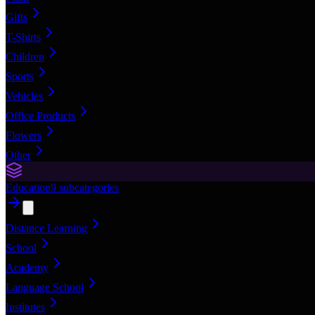
Gifts
T-Shirts
Children
Sports
Vehicles
Office Products
Flowers
Other
Education
9
subcategories
Distance Learning
School
Academy
Language School
Institutes