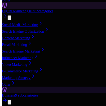
Other
Digital Marketing
10
subcategories
Social Media Marketing
Search Engine Optimization
Content Marketing
Email Marketing
Search Engine Marketing
Influencer Marketing
Video Marketing
E-Commerce Marketing
Marketing Strategy
Other
Business
9
subcategories