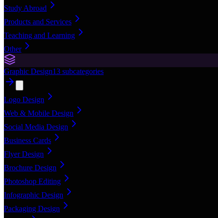
Study Abroad
Products and Services
Teaching and Learning
Other
Graphic Design
13
subcategories
Logo Design
Web & Mobile Design
Social Media Design
Business Cards
Flyer Design
Brochure Design
Photoshop Editing
Infographic Design
Packaging Design