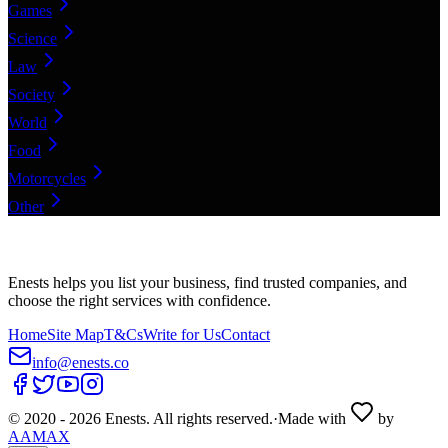
Games
Science
Law
Society
World
Food
Motorcycles
Other
Enests helps you list your business, find trusted companies, and
choose the right services with confidence.
Home
Site Map
T&Cs
Write for Us
Contact
info@enests.co
© 2020 -
2026
Enests. All rights reserved.
·
Made with
by
AAMAX