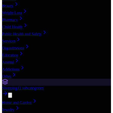
Beauty
Weight Loss
Pharmacy
Child Health
Public Health and Safety
Services
Organizations
Education
Animal
Addictions
Other
Shopping
11
subcategories
Home and Garden
Jewelry