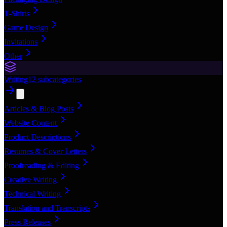
T-Shirts
Game Design
Invitations
Other
Writing
12
subcategories
Articles & Blog Posts
Website Content
Product Descriptions
Resumes & Cover Letters
Proofreading & Editing
Creative Writing
Technical Writing
Translation and Transcripts
Press Releases