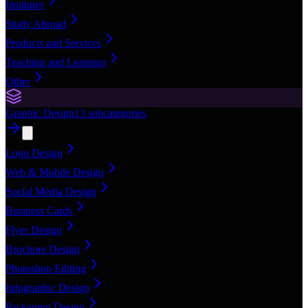
Institutes
Study Abroad
Products and Services
Teaching and Learning
Other
Graphic Design
13
subcategories
Logo Design
Web & Mobile Design
Social Media Design
Business Cards
Flyer Design
Brochure Design
Photoshop Editing
Infographic Design
Packaging Design