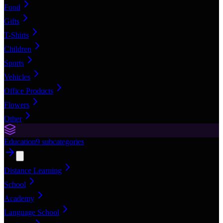
Food
Gifts
T-Shirts
Children
Sports
Vehicles
Office Products
Flowers
Other
Education
9
subcategories
Distance Learning
School
Academy
Language School