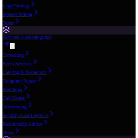
Legal Writing
Speech Writing
Other
Services
10
subcategories
Consulting
Event Services
Catering & Restaurant
Computer Repair
Weddings
Call Center
Outsourcing
Security Guard Service
Relationship Advice
Other