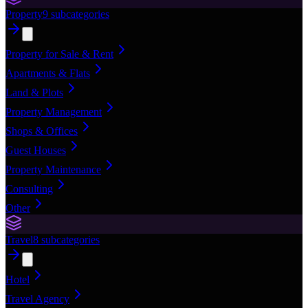
Property
9
subcategories
Property for Sale & Rent
Apartments & Flats
Land & Plots
Property Management
Shops & Offices
Guest Houses
Property Maintenance
Consulting
Other
Travel
8
subcategories
Hotel
Travel Agency