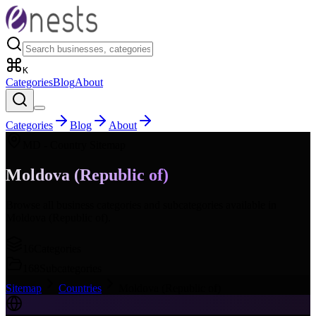
K
Categories
Blog
About
Categories
Blog
About
MD
- Country Sitemap
Moldova (Republic of)
Browse all business categories and subcategories available in
Moldova (Republic of)
.
16
Categories
168
Subcategories
Sitemap
Countries
Moldova (Republic of)