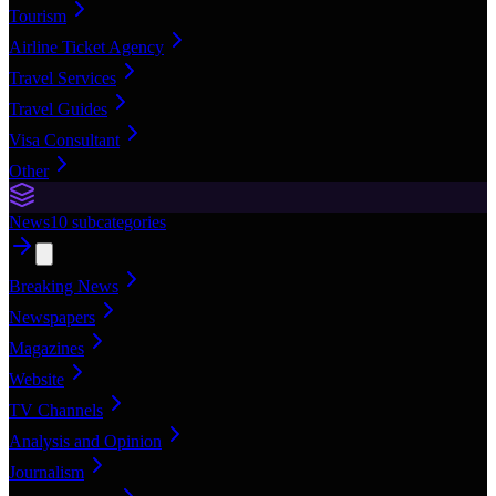
Tourism
Airline Ticket Agency
Travel Services
Travel Guides
Visa Consultant
Other
News
10
subcategories
Breaking News
Newspapers
Magazines
Website
TV Channels
Analysis and Opinion
Journalism