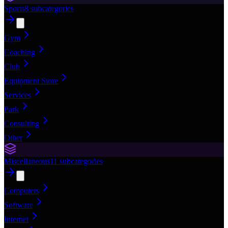
Sports
8
subcategories
Gym
Coaching
Club
Equipment Store
Services
Park
Consulting
Other
Miscellaneous
11
subcategories
Computers
Software
Internet