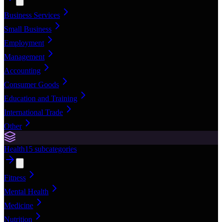
Business Services
Small Business
Employment
Management
Accounting
Consumer Goods
Education and Training
International Trade
Other
Health
15
subcategories
Fitness
Mental Health
Medicine
Nutrition