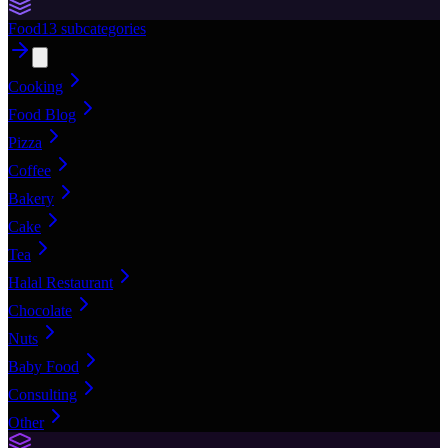
Food
13
subcategories
Cooking
Food Blog
Pizza
Coffee
Bakery
Cake
Tea
Halal Restaurant
Chocolate
Nuts
Baby Food
Consulting
Other