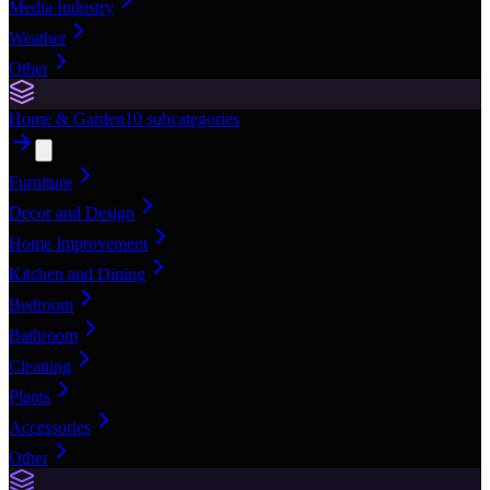
Media Industry
Weather
Other
Home & Garden
10
subcategories
Furniture
Decor and Design
Home Improvement
Kitchen and Dining
Bedroom
Bathroom
Cleaning
Plants
Accessories
Other