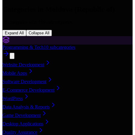
Categories in
Moldova (Republic of)
16
categories with
168
subcategories
Expand All
Collapse All
Programming & Tech
10
subcategories
Website Development
Mobile Apps
Software Development
E-Commerce Development
WordPress
Data Analysis & Reports
Game Development
Desktop Applications
Quality Assurance