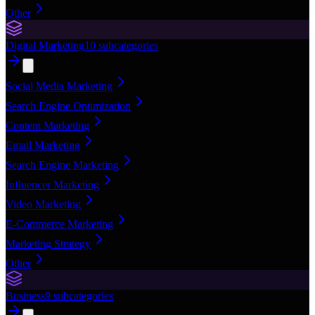
Other
Digital Marketing
10
subcategories
Social Media Marketing
Search Engine Optimization
Content Marketing
Email Marketing
Search Engine Marketing
Influencer Marketing
Video Marketing
E-Commerce Marketing
Marketing Strategy
Other
Business
9
subcategories