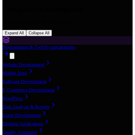
Categories in
Madagascar
16
categories with
168
subcategories
Expand All
Collapse All
Programming & Tech
10
subcategories
Website Development
Mobile Apps
Software Development
E-Commerce Development
WordPress
Data Analysis & Reports
Game Development
Desktop Applications
Quality Assurance