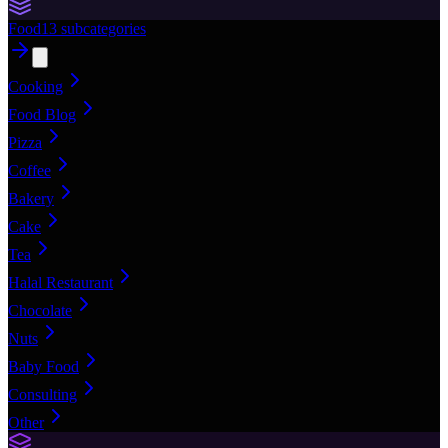
Food
13
subcategories
Cooking
Food Blog
Pizza
Coffee
Bakery
Cake
Tea
Halal Restaurant
Chocolate
Nuts
Baby Food
Consulting
Other