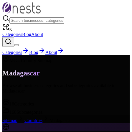
K
Categories
Blog
About
Categories
Blog
About
MG
- Country Sitemap
Madagascar
Browse all business categories and subcategories available in
Madagascar
.
16
Categories
168
Subcategories
Sitemap
Countries
Madagascar