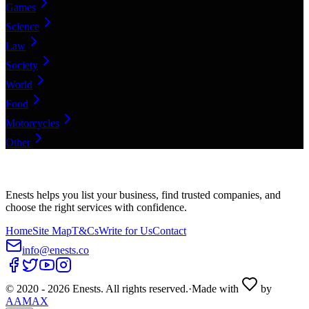
Games
Science
Law
Society
World
Food
Motorcycles
Other
Enests helps you list your business, find trusted companies, and
choose the right services with confidence.
Home
Site Map
T&Cs
Write for Us
Contact
info@enests.co
© 2020 -
2026
Enests. All rights reserved.
·
Made with
by
AAMAX