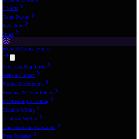
T-Shirts
Game Design
Invitations
Other
Writing
12
subcategories
Articles & Blog Posts
Website Content
Product Descriptions
Resumes & Cover Letters
Proofreading & Editing
Creative Writing
Technical Writing
Translation and Transcripts
Press Releases