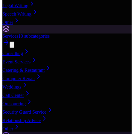
Legal Writing
Speech Writing
Other
Services
10
subcategories
Consulting
Event Services
Catering & Restaurant
Computer Repair
Weddings
Call Center
Outsourcing
Security Guard Service
Relationship Advice
Other