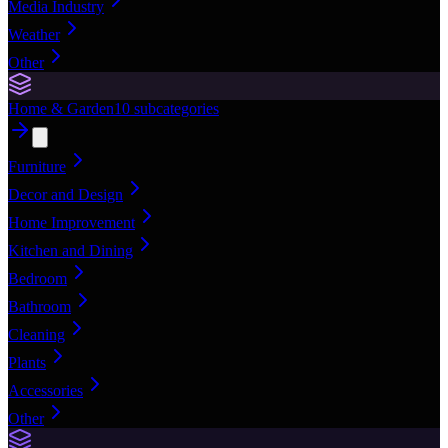
Media Industry
Weather
Other
Home & Garden
10
subcategories
Furniture
Decor and Design
Home Improvement
Kitchen and Dining
Bedroom
Bathroom
Cleaning
Plants
Accessories
Other