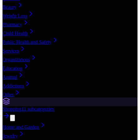
Beauty
Weight Loss
Pharmacy
Child Health
Public Health and Safety
Services
Organizations
Education
Animal
Addictions
Other
Shopping
11
subcategories
Home and Garden
Jewelry