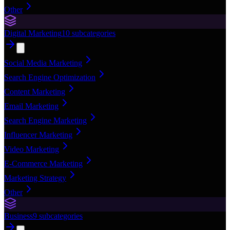
Other
Digital Marketing
10
subcategories
Social Media Marketing
Search Engine Optimization
Content Marketing
Email Marketing
Search Engine Marketing
Influencer Marketing
Video Marketing
E-Commerce Marketing
Marketing Strategy
Other
Business
9
subcategories