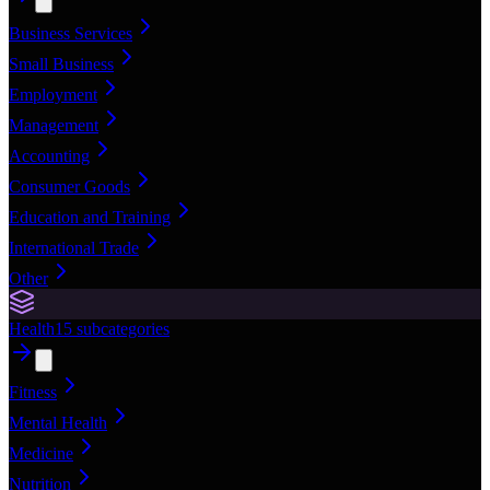
Business Services
Small Business
Employment
Management
Accounting
Consumer Goods
Education and Training
International Trade
Other
Health
15
subcategories
Fitness
Mental Health
Medicine
Nutrition