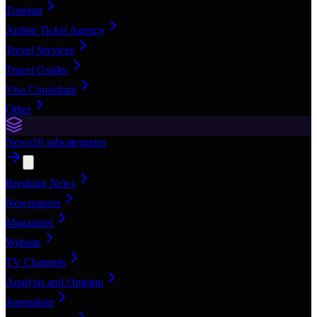
Tourism
Airline Ticket Agency
Travel Services
Travel Guides
Visa Consultant
Other
News
10
subcategories
Breaking News
Newspapers
Magazines
Website
TV Channels
Analysis and Opinion
Journalism