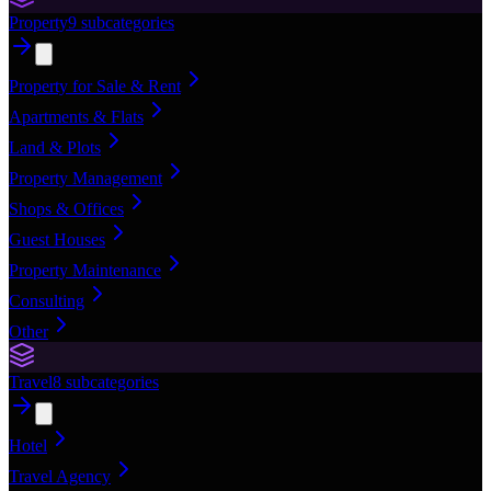
Property
9
subcategories
Property for Sale & Rent
Apartments & Flats
Land & Plots
Property Management
Shops & Offices
Guest Houses
Property Maintenance
Consulting
Other
Travel
8
subcategories
Hotel
Travel Agency