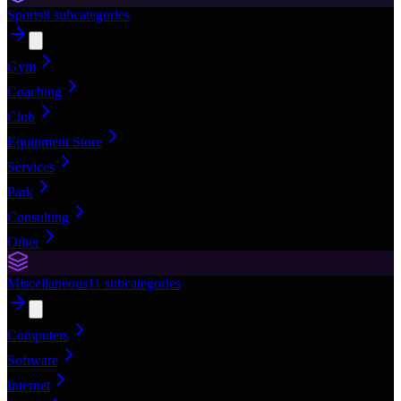
Sports
8
subcategories
Gym
Coaching
Club
Equipment Store
Services
Park
Consulting
Other
Miscellaneous
11
subcategories
Computers
Software
Internet