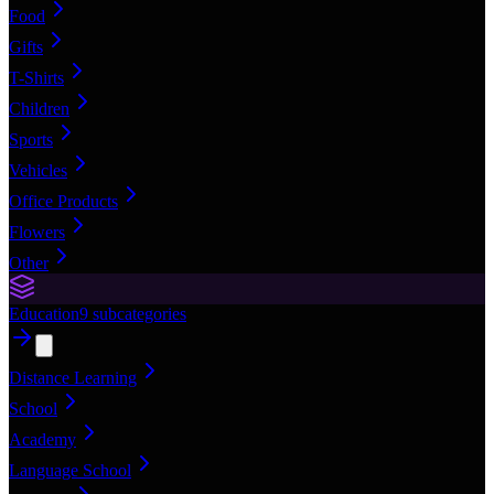
Food
Gifts
T-Shirts
Children
Sports
Vehicles
Office Products
Flowers
Other
Education
9
subcategories
Distance Learning
School
Academy
Language School