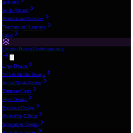
Institutes
Study Abroad
Products and Services
Teaching and Learning
Other
Graphic Design
13
subcategories
Logo Design
Web & Mobile Design
Social Media Design
Business Cards
Flyer Design
Brochure Design
Photoshop Editing
Infographic Design
Packaging Design