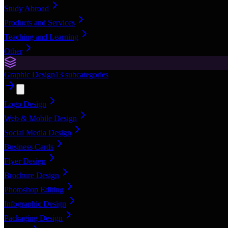
Study Abroad
Products and Services
Teaching and Learning
Other
Graphic Design
13
subcategories
Logo Design
Web & Mobile Design
Social Media Design
Business Cards
Flyer Design
Brochure Design
Photoshop Editing
Infographic Design
Packaging Design