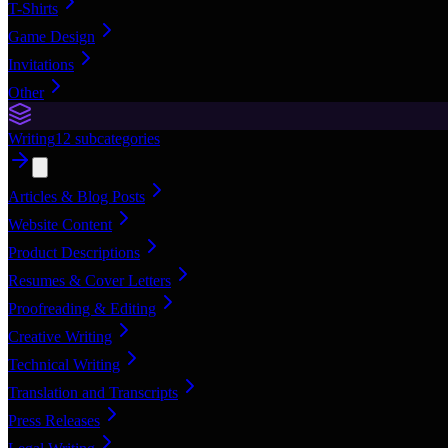
T-Shirts
Game Design
Invitations
Other
Writing
12
subcategories
Articles & Blog Posts
Website Content
Product Descriptions
Resumes & Cover Letters
Proofreading & Editing
Creative Writing
Technical Writing
Translation and Transcripts
Press Releases