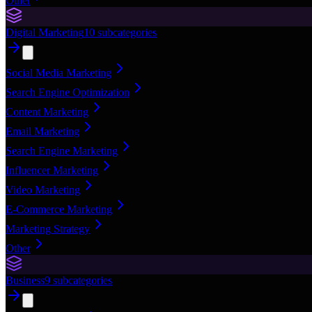
Other
Digital Marketing
10
subcategories
Social Media Marketing
Search Engine Optimization
Content Marketing
Email Marketing
Search Engine Marketing
Influencer Marketing
Video Marketing
E-Commerce Marketing
Marketing Strategy
Other
Business
9
subcategories