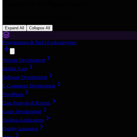
Categories in
Åland Islands
16
categories with
168
subcategories
Expand All
Collapse All
Programming & Tech
10
subcategories
Website Development
Mobile Apps
Software Development
E-Commerce Development
WordPress
Data Analysis & Reports
Game Development
Desktop Applications
Quality Assurance