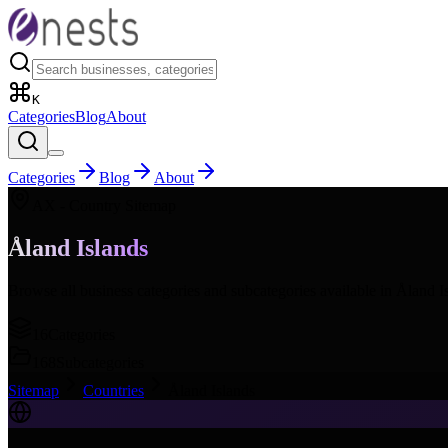
K
Categories
Blog
About
Categories
Blog
About
AX
- Country Sitemap
Åland Islands
Browse all business categories and subcategories available in
Åland I
16
Categories
168
Subcategories
Sitemap
Countries
Åland Islands