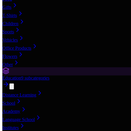
Gifts
T-Shirts
Children
Sports
Vehicles
Office Products
Flowers
Other
Education
9
subcategories
Distance Learning
School
Academy
Language School
Institutes