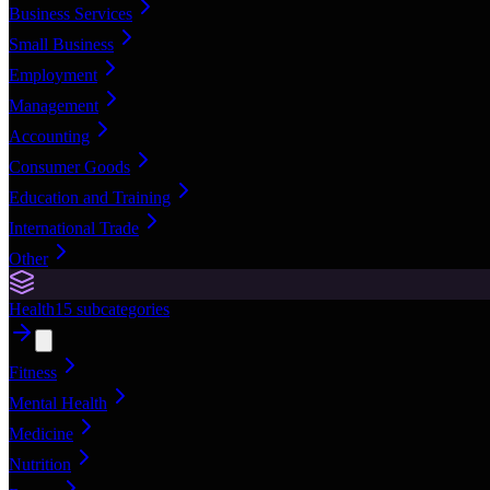
Business Services
Small Business
Employment
Management
Accounting
Consumer Goods
Education and Training
International Trade
Other
Health
15
subcategories
Fitness
Mental Health
Medicine
Nutrition