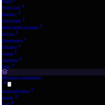
Beauty
Weight Loss
Pharmacy
Child Health
Public Health and Safety
Services
Organizations
Education
Animal
Addictions
Other
Shopping
11
subcategories
Home and Garden
Jewelry
Food