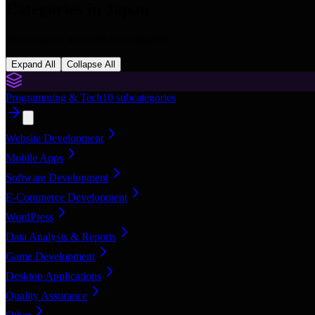
Categories in
Japan
16
categories with
168
subcategories
Expand All
Collapse All
Programming & Tech
10
subcategories
Website Development
Mobile Apps
Software Development
E-Commerce Development
WordPress
Data Analysis & Reports
Game Development
Desktop Applications
Quality Assurance