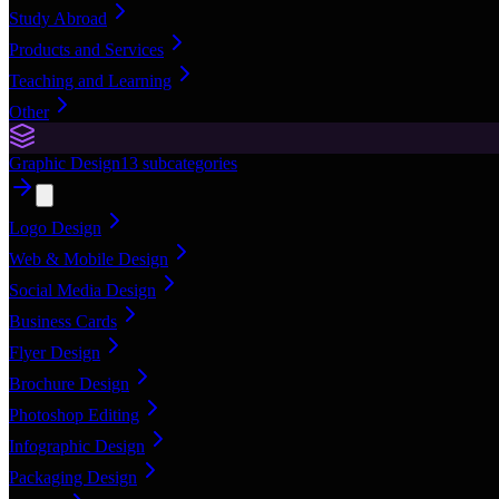
Study Abroad
Products and Services
Teaching and Learning
Other
Graphic Design
13
subcategories
Logo Design
Web & Mobile Design
Social Media Design
Business Cards
Flyer Design
Brochure Design
Photoshop Editing
Infographic Design
Packaging Design