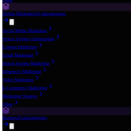
Other
Digital Marketing
10
subcategories
Social Media Marketing
Search Engine Optimization
Content Marketing
Email Marketing
Search Engine Marketing
Influencer Marketing
Video Marketing
E-Commerce Marketing
Marketing Strategy
Other
Business
9
subcategories