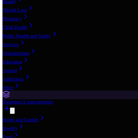
Beauty
Weight Loss
Pharmacy
Child Health
Public Health and Safety
Services
Organizations
Education
Animal
Addictions
Other
Shopping
11
subcategories
Home and Garden
Jewelry
Food