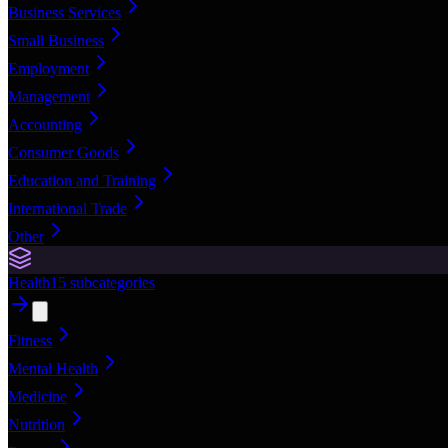
Business Services
Small Business
Employment
Management
Accounting
Consumer Goods
Education and Training
International Trade
Other
Health
15
subcategories
Fitness
Mental Health
Medicine
Nutrition