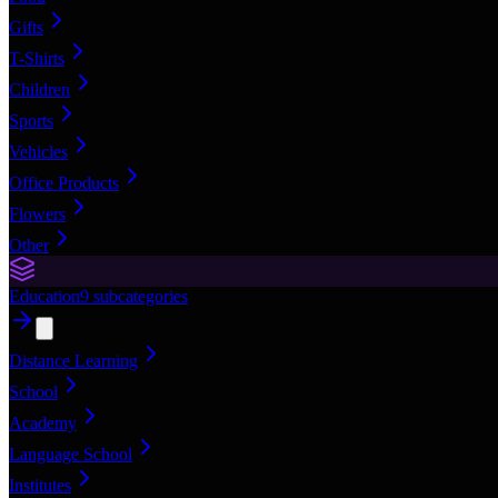
Gifts
T-Shirts
Children
Sports
Vehicles
Office Products
Flowers
Other
Education
9
subcategories
Distance Learning
School
Academy
Language School
Institutes