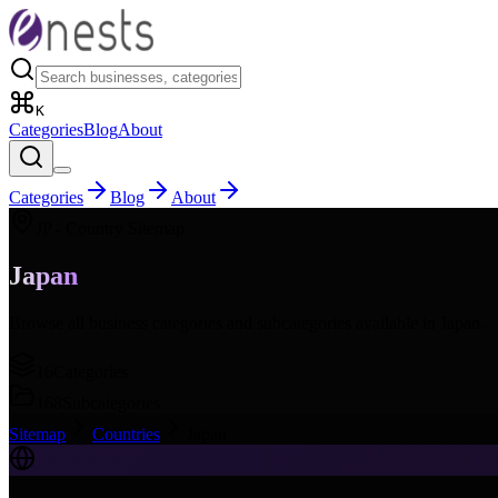
K
Categories
Blog
About
Categories
Blog
About
JP
- Country Sitemap
Japan
Browse all business categories and subcategories available in
Japan
.
16
Categories
168
Subcategories
Sitemap
Countries
Japan