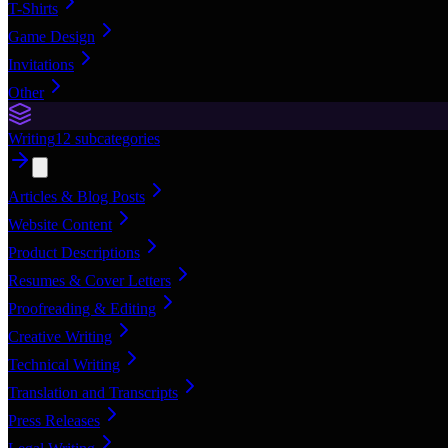
T-Shirts
Game Design
Invitations
Other
Writing
12
subcategories
Articles & Blog Posts
Website Content
Product Descriptions
Resumes & Cover Letters
Proofreading & Editing
Creative Writing
Technical Writing
Translation and Transcripts
Press Releases