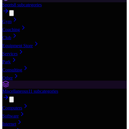
Sports
8
subcategories
Gym
Coaching
Club
Equipment Store
Services
Park
Consulting
Other
Miscellaneous
11
subcategories
Computers
Software
Internet