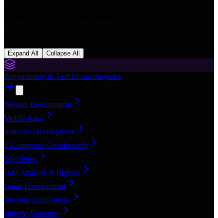
Categories in
Guyana
16
categories with
168
subcategories
Expand All
Collapse All
Programming & Tech
10
subcategories
Website Development
Mobile Apps
Software Development
E-Commerce Development
WordPress
Data Analysis & Reports
Game Development
Desktop Applications
Quality Assurance