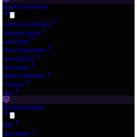
Property
9
subcategories
Property for Sale & Rent
Apartments & Flats
Land & Plots
Property Management
Shops & Offices
Guest Houses
Property Maintenance
Consulting
Other
Travel
8
subcategories
Hotel
Travel Agency