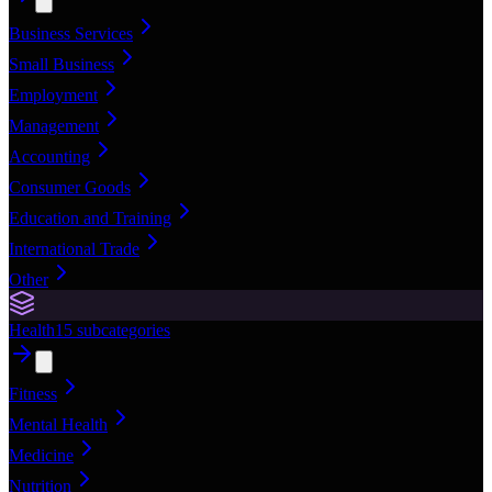
Business Services
Small Business
Employment
Management
Accounting
Consumer Goods
Education and Training
International Trade
Other
Health
15
subcategories
Fitness
Mental Health
Medicine
Nutrition