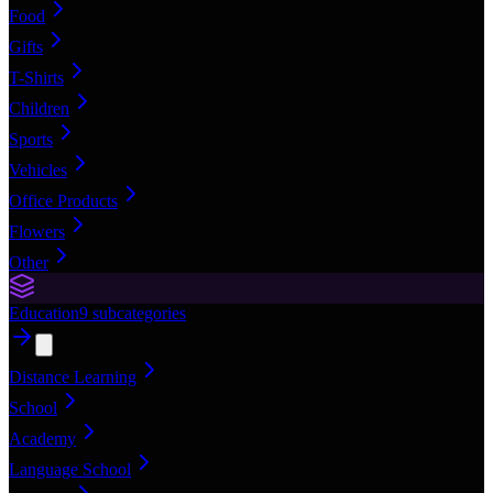
Food
Gifts
T-Shirts
Children
Sports
Vehicles
Office Products
Flowers
Other
Education
9
subcategories
Distance Learning
School
Academy
Language School