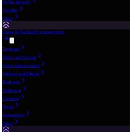
Media Industry
Weather
Other
Home & Garden
10
subcategories
Furniture
Decor and Design
Home Improvement
Kitchen and Dining
Bedroom
Bathroom
Cleaning
Plants
Accessories
Other