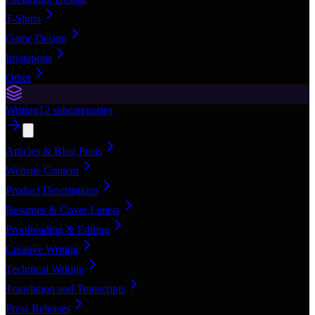
T-Shirts
Game Design
Invitations
Other
Writing
12
subcategories
Articles & Blog Posts
Website Content
Product Descriptions
Resumes & Cover Letters
Proofreading & Editing
Creative Writing
Technical Writing
Translation and Transcripts
Press Releases