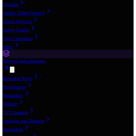
Tourism
Airline Ticket Agency
Travel Services
Travel Guides
Visa Consultant
Other
News
10
subcategories
Breaking News
Newspapers
Magazines
Website
TV Channels
Analysis and Opinion
Journalism