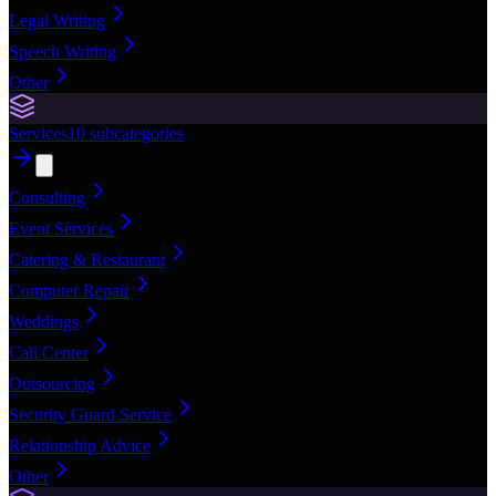
Legal Writing
Speech Writing
Other
Services
10
subcategories
Consulting
Event Services
Catering & Restaurant
Computer Repair
Weddings
Call Center
Outsourcing
Security Guard Service
Relationship Advice
Other