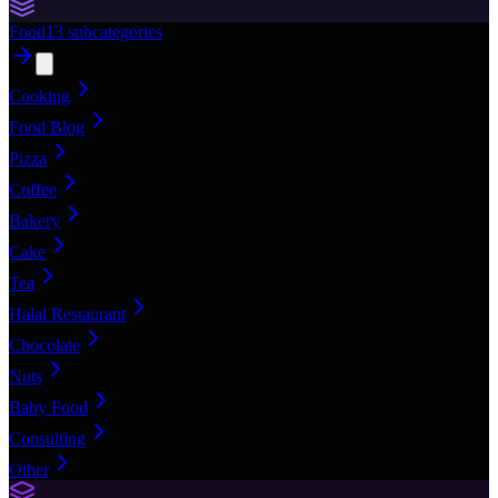
Food
13
subcategories
Cooking
Food Blog
Pizza
Coffee
Bakery
Cake
Tea
Halal Restaurant
Chocolate
Nuts
Baby Food
Consulting
Other