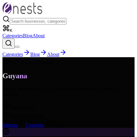
K
Categories
Blog
About
Categories
Blog
About
GY
- Country Sitemap
Guyana
Browse all business categories and subcategories available in
Guyana
.
16
Categories
168
Subcategories
Sitemap
Countries
Guyana