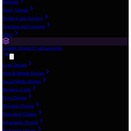
Institutes
Study Abroad
Products and Services
Teaching and Learning
Other
Graphic Design
13
subcategories
Logo Design
Web & Mobile Design
Social Media Design
Business Cards
Flyer Design
Brochure Design
Photoshop Editing
Infographic Design
Packaging Design