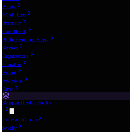
Beauty
Weight Loss
Pharmacy
Child Health
Public Health and Safety
Services
Organizations
Education
Animal
Addictions
Other
Shopping
11
subcategories
Home and Garden
Jewelry