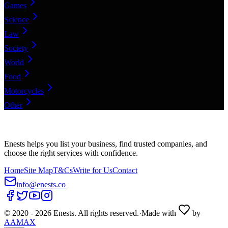
Games
Science
Law
Society
World
Food
Motorcycles
Other
Enests helps you list your business, find trusted companies, and
choose the right services with confidence.
Home
Site Map
T&Cs
Write for Us
Contact
info@enests.co
© 2020 -
2026
Enests. All rights reserved.
·
Made with
by
AAMAX