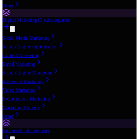
Other
Digital Marketing
10
subcategories
Social Media Marketing
Search Engine Optimization
Content Marketing
Email Marketing
Search Engine Marketing
Influencer Marketing
Video Marketing
E-Commerce Marketing
Marketing Strategy
Other
Business
9
subcategories