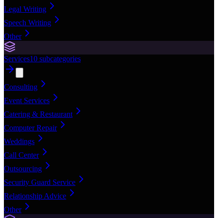
Legal Writing
Speech Writing
Other
Services
10
subcategories
Consulting
Event Services
Catering & Restaurant
Computer Repair
Weddings
Call Center
Outsourcing
Security Guard Service
Relationship Advice
Other