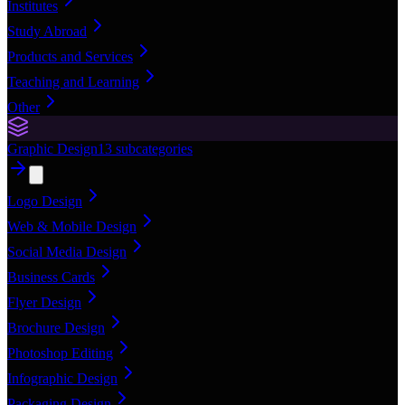
Institutes
Study Abroad
Products and Services
Teaching and Learning
Other
Graphic Design
13
subcategories
Logo Design
Web & Mobile Design
Social Media Design
Business Cards
Flyer Design
Brochure Design
Photoshop Editing
Infographic Design
Packaging Design