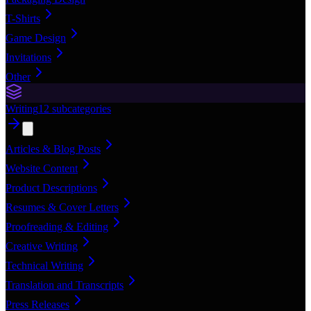
T-Shirts
Game Design
Invitations
Other
Writing
12
subcategories
Articles & Blog Posts
Website Content
Product Descriptions
Resumes & Cover Letters
Proofreading & Editing
Creative Writing
Technical Writing
Translation and Transcripts
Press Releases