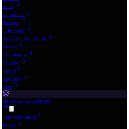
Beauty
Weight Loss
Pharmacy
Child Health
Public Health and Safety
Services
Organizations
Education
Animal
Addictions
Other
Shopping
11
subcategories
Home and Garden
Jewelry