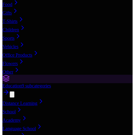
Food
Gifts
T-Shirts
Children
Sports
Vehicles
Office Products
Flowers
Other
Education
9
subcategories
Distance Learning
School
Academy
Language School