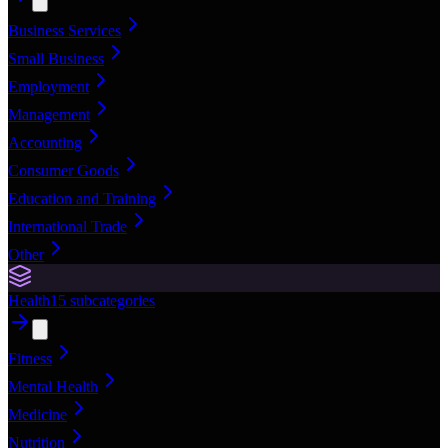
Business Services
Small Business
Employment
Management
Accounting
Consumer Goods
Education and Training
International Trade
Other
Health
15
subcategories
Fitness
Mental Health
Medicine
Nutrition