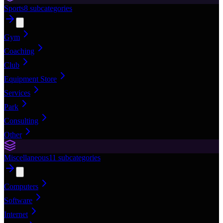
Sports
8
subcategories
Gym
Coaching
Club
Equipment Store
Services
Park
Consulting
Other
Miscellaneous
11
subcategories
Computers
Software
Internet