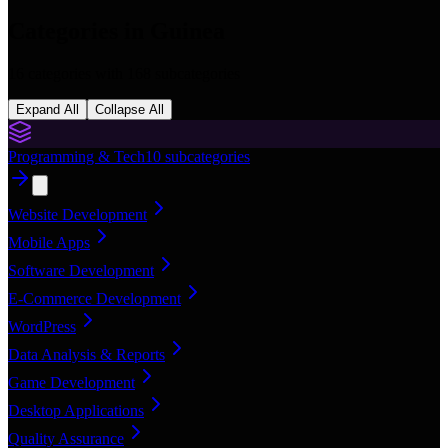
Categories in
Guinea
16
categories with
168
subcategories
Expand All
Collapse All
Programming & Tech
10
subcategories
Website Development
Mobile Apps
Software Development
E-Commerce Development
WordPress
Data Analysis & Reports
Game Development
Desktop Applications
Quality Assurance