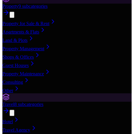
Property
9
subcategories
Property for Sale & Rent
Apartments & Flats
Land & Plots
Property Management
Shops & Offices
Guest Houses
Property Maintenance
Consulting
Other
Travel
8
subcategories
Hotel
Travel Agency