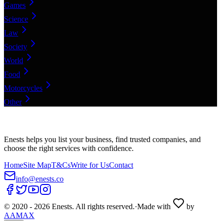
Games
Science
Law
Society
World
Food
Motorcycles
Other
Enests helps you list your business, find trusted companies, and
choose the right services with confidence.
Home
Site Map
T&Cs
Write for Us
Contact
info@enests.co
© 2020 -
2026
Enests. All rights reserved.
·
Made with
by
AAMAX