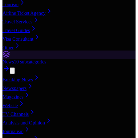
Tourism
Airline Ticket Agency
Travel Services
Travel Guides
Visa Consultant
Other
News
10
subcategories
Breaking News
Newspapers
Magazines
Website
TV Channels
Analysis and Opinion
Journalism