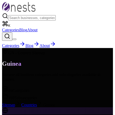
K
Categories
Blog
About
Categories
Blog
About
GN
- Country Sitemap
Guinea
Browse all business categories and subcategories available in
Guinea
.
16
Categories
168
Subcategories
Sitemap
Countries
Guinea