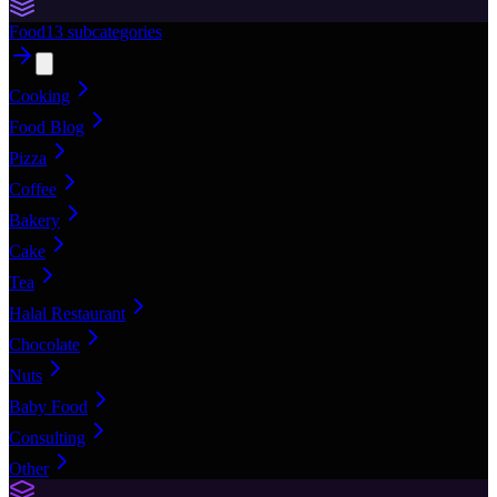
Food
13
subcategories
Cooking
Food Blog
Pizza
Coffee
Bakery
Cake
Tea
Halal Restaurant
Chocolate
Nuts
Baby Food
Consulting
Other