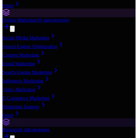
Other
Digital Marketing
10
subcategories
Social Media Marketing
Search Engine Optimization
Content Marketing
Email Marketing
Search Engine Marketing
Influencer Marketing
Video Marketing
E-Commerce Marketing
Marketing Strategy
Other
Business
9
subcategories