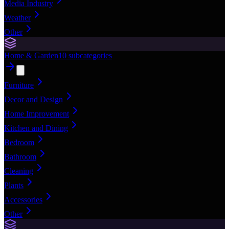
Media Industry
Weather
Other
Home & Garden
10
subcategories
Furniture
Decor and Design
Home Improvement
Kitchen and Dining
Bedroom
Bathroom
Cleaning
Plants
Accessories
Other