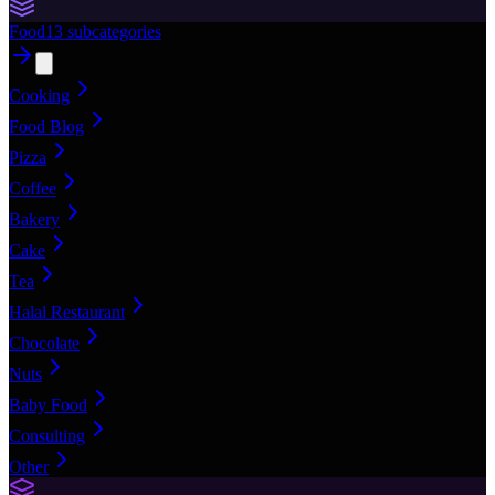
Food
13
subcategories
Cooking
Food Blog
Pizza
Coffee
Bakery
Cake
Tea
Halal Restaurant
Chocolate
Nuts
Baby Food
Consulting
Other