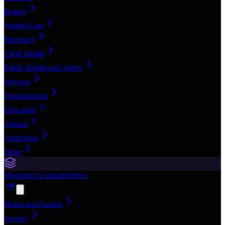
Beauty
Weight Loss
Pharmacy
Child Health
Public Health and Safety
Services
Organizations
Education
Animal
Addictions
Other
Shopping
11
subcategories
Home and Garden
Jewelry