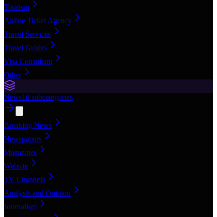
Tourism
Airline Ticket Agency
Travel Services
Travel Guides
Visa Consultant
Other
News
10
subcategories
Breaking News
Newspapers
Magazines
Website
TV Channels
Analysis and Opinion
Journalism