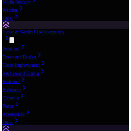
Media Industry
Weather
Other
Home & Garden
10
subcategories
Furniture
Decor and Design
Home Improvement
Kitchen and Dining
Bedroom
Bathroom
Cleaning
Plants
Accessories
Other