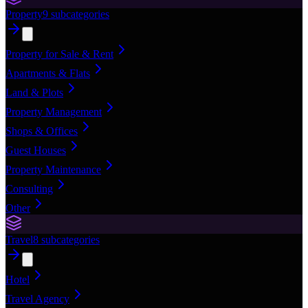
Property
9
subcategories
Property for Sale & Rent
Apartments & Flats
Land & Plots
Property Management
Shops & Offices
Guest Houses
Property Maintenance
Consulting
Other
Travel
8
subcategories
Hotel
Travel Agency