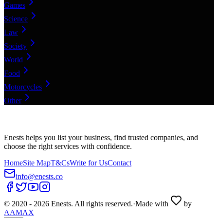
Games
Science
Law
Society
World
Food
Motorcycles
Other
Enests helps you list your business, find trusted companies, and
choose the right services with confidence.
Home
Site Map
T&Cs
Write for Us
Contact
info@enests.co
© 2020 -
2026
Enests. All rights reserved.
·
Made with
by
AAMAX