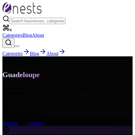
K
Categories
Blog
About
Categories
Blog
About
GP
- Country Sitemap
Guadeloupe
Browse all business categories and subcategories available in
Guadeloupe
.
16
Categories
168
Subcategories
Sitemap
Countries
Guadeloupe