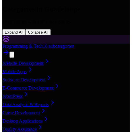
Categories in
Guadeloupe
16
categories with
168
subcategories
Expand All
Collapse All
Programming & Tech
10
subcategories
Website Development
Mobile Apps
Software Development
E-Commerce Development
WordPress
Data Analysis & Reports
Game Development
Desktop Applications
Quality Assurance