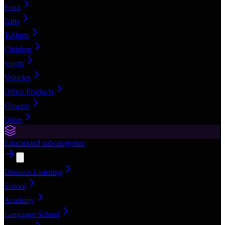
Food
Gifts
T-Shirts
Children
Sports
Vehicles
Office Products
Flowers
Other
Education
9
subcategories
Distance Learning
School
Academy
Language School