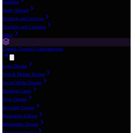
Institutes
Study Abroad
Products and Services
Teaching and Learning
Other
Graphic Design
13
subcategories
Logo Design
Web & Mobile Design
Social Media Design
Business Cards
Flyer Design
Brochure Design
Photoshop Editing
Infographic Design
Packaging Design