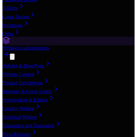
T-Shirts
Game Design
Invitations
Other
Writing
12
subcategories
Articles & Blog Posts
Website Content
Product Descriptions
Resumes & Cover Letters
Proofreading & Editing
Creative Writing
Technical Writing
Translation and Transcripts
Press Releases