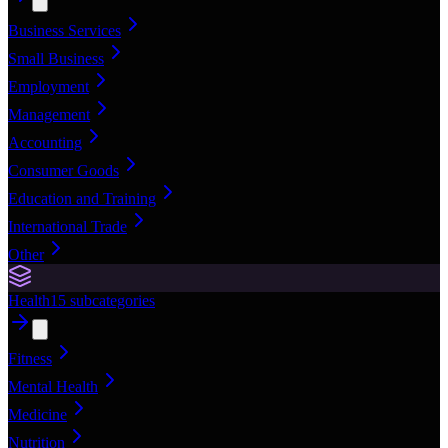
Business Services
Small Business
Employment
Management
Accounting
Consumer Goods
Education and Training
International Trade
Other
Health
15
subcategories
Fitness
Mental Health
Medicine
Nutrition