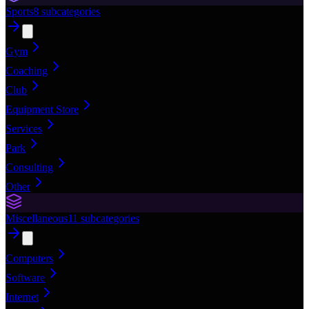
Sports
8
subcategories
Gym
Coaching
Club
Equipment Store
Services
Park
Consulting
Other
Miscellaneous
11
subcategories
Computers
Software
Internet