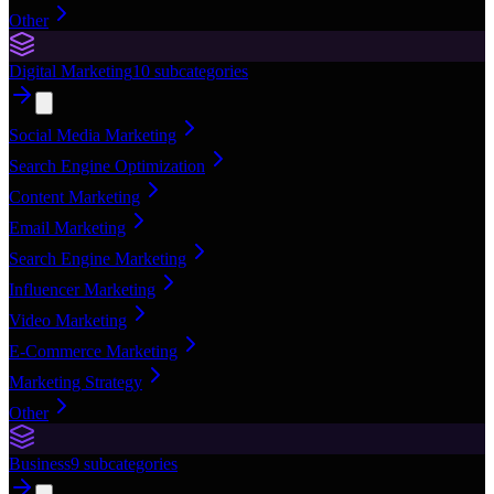
Other
Digital Marketing
10
subcategories
Social Media Marketing
Search Engine Optimization
Content Marketing
Email Marketing
Search Engine Marketing
Influencer Marketing
Video Marketing
E-Commerce Marketing
Marketing Strategy
Other
Business
9
subcategories