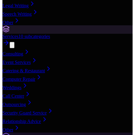
Legal Writing
Speech Writing
Other
Services
10
subcategories
Consulting
Event Services
Catering & Restaurant
Computer Repair
Weddings
Call Center
Outsourcing
Security Guard Service
Relationship Advice
Other